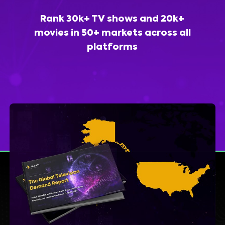
Rank 30k+ TV shows and 20k+
movies in 50+ markets across all
platforms