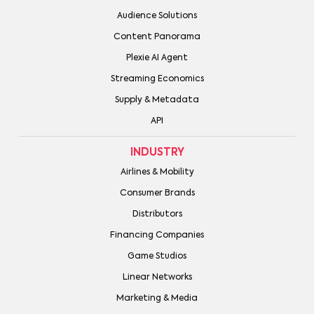
Audience Solutions
Content Panorama
Plexie AI Agent
Streaming Economics
Supply & Metadata
API
INDUSTRY
Airlines & Mobility
Consumer Brands
Distributors
Financing Companies
Game Studios
Linear Networks
Marketing & Media