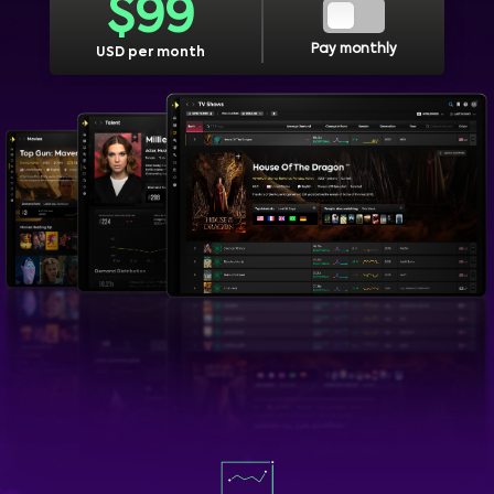
$
99
Pay monthly
USD per month