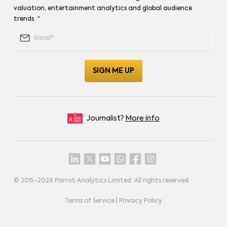
valuation, entertainment analytics and global audience
trends.
*
Journalist?
More info
© 2011–
2026
Parrot Analytics Limited. All rights reserved.
Terms of Service
|
Privacy Policy