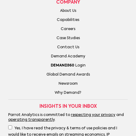
COMPANY
About Us
Capabilities
Careers
Case Studies
Contact Us
Demand Academy
DEMAND360
Login
Global Demand Awards
Newsroom
Why Demand?
INSIGHTS IN YOUR INBOX
Parrot Analytics is committed to
respecting your privacy
and
operating transparently
.
Yes, I have read the privacy & terms of use policies and I
would like to receive emails on streaming economics, IP