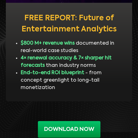
FREE REPORT: Future of
Entertainment Analytics
$800 M+ revenue wins
documented in
real-world case studies
4× renewal accuracy & 7× sharper hit
forecasts
than industry norms
End-to-end ROI blueprint
- from
concept greenlight to long-tail
monetization
DOWNLOAD NOW