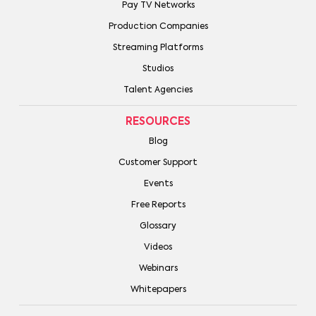
Pay TV Networks
Production Companies
Streaming Platforms
Studios
Talent Agencies
RESOURCES
Blog
Customer Support
Events
Free Reports
Glossary
Videos
Webinars
Whitepapers