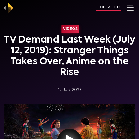
CONTACT US
VIDEOS
TV Demand Last Week (July
12, 2019): Stranger Things
Takes Over, Anime on the
Rise
12 July, 2019