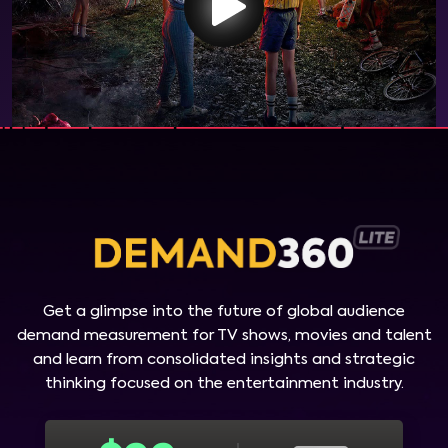
Get a glimpse into the future of global audience
demand measurement for TV shows, movies and talent
and learn from consolidated insights and strategic
thinking focused on the entertainment industry.