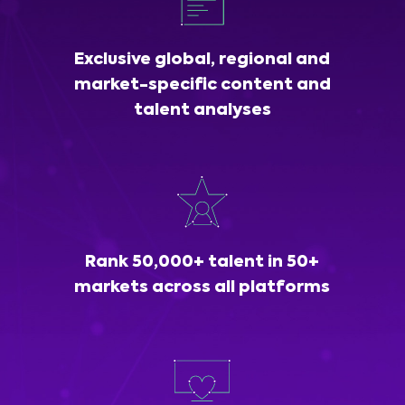
Exclusive global, regional and
market-specific content and
talent analyses
Rank 50,000+ talent in 50+
markets across all platforms