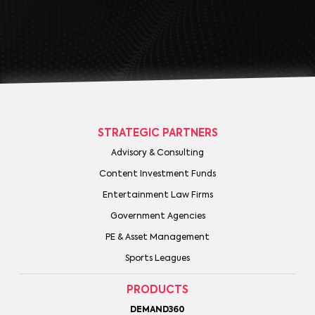
STRATEGIC PARTNERS
Advisory & Consulting
Content Investment Funds
Entertainment Law Firms
Government Agencies
PE & Asset Management
Sports Leagues
PRODUCTS
DEMAND360