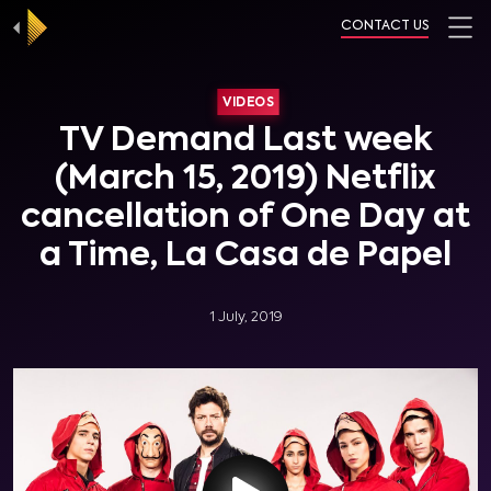
CONTACT US
VIDEOS
TV Demand Last week
(March 15, 2019) Netflix
cancellation of One Day at
a Time, La Casa de Papel
1 July, 2019