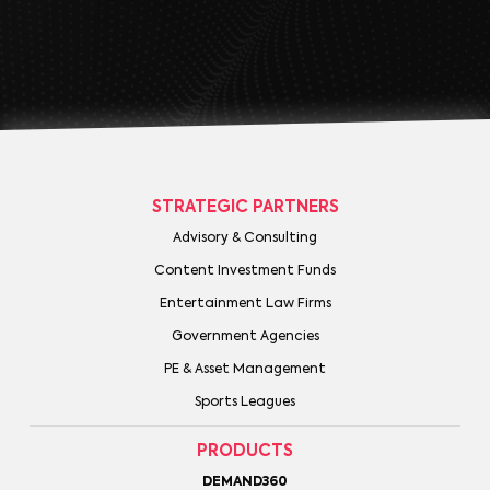
STRATEGIC PARTNERS
Advisory & Consulting
Content Investment Funds
Entertainment Law Firms
Government Agencies
PE & Asset Management
Sports Leagues
PRODUCTS
DEMAND360