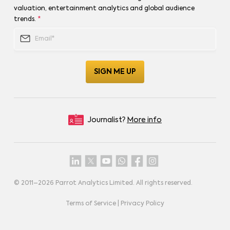
valuation, entertainment analytics and global audience
trends.
*
Journalist?
More info
© 2011–
2026
Parrot Analytics Limited. All rights reserved.
Terms of Service
|
Privacy Policy