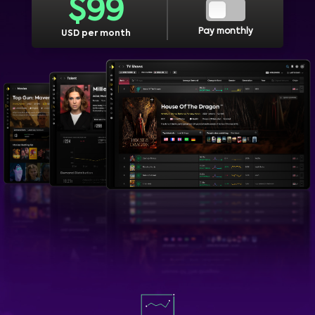
$
99
Pay monthly
USD per month