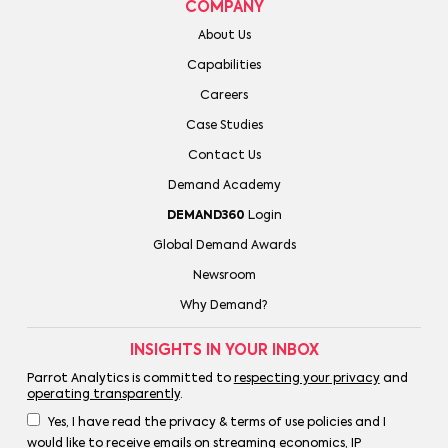
COMPANY
About Us
Capabilities
Careers
Case Studies
Contact Us
Demand Academy
DEMAND360
Login
Global Demand Awards
Newsroom
Why Demand?
INSIGHTS IN YOUR INBOX
Parrot Analytics is committed to
respecting your privacy
and
operating transparently
.
Yes, I have read the privacy & terms of use policies and I
would like to receive emails on streaming economics, IP