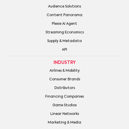
Audience Solutions
Content Panorama
Plexie AI Agent
Streaming Economics
Supply & Metadata
API
INDUSTRY
Airlines & Mobility
Consumer Brands
Distributors
Financing Companies
Game Studios
Linear Networks
Marketing & Media