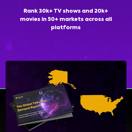
Rank 30k+ TV shows and 20k+
movies in 50+ markets across all
platforms