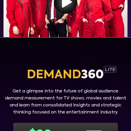
Get a glimpse into the future of global audience
demand measurement for TV shows, movies and talent
and learn from consolidated insights and strategic
thinking focused on the entertainment industry.