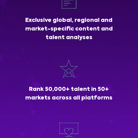
Exclusive global, regional and
market-specific content and
talent analyses
Rank 50,000+ talent in 50+
markets across all platforms