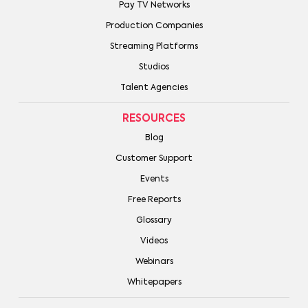
Pay TV Networks
Production Companies
Streaming Platforms
Studios
Talent Agencies
RESOURCES
Blog
Customer Support
Events
Free Reports
Glossary
Videos
Webinars
Whitepapers