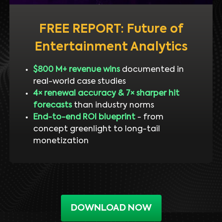
FREE REPORT: Future of
Entertainment Analytics
$800 M+ revenue wins
documented in
real-world case studies
4× renewal accuracy & 7× sharper hit
forecasts
than industry norms
End-to-end ROI blueprint
- from
concept greenlight to long-tail
monetization
DOWNLOAD NOW