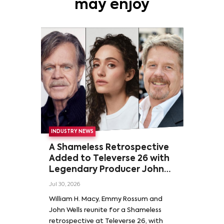
may enjoy
INDUSTRY NEWS
A Shameless Retrospective
Added to Televerse 26 with
Legendary Producer John
Wells and Series’ Stars
Jul 30, 2026
William H. Macy and Emmy
William H. Macy, Emmy Rossum and
Rossum
John Wells reunite for a Shameless
retrospective at Televerse 26, with