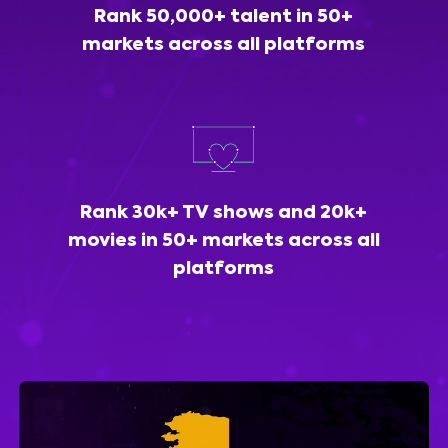
Rank 50,000+ talent in 50+
markets across all platforms
Rank 30k+ TV shows and 20k+
movies in 50+ markets across all
platforms