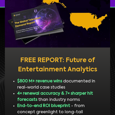
FREE REPORT: Future of
Entertainment Analytics
$800 M+ revenue wins
documented in
real-world case studies
4× renewal accuracy & 7× sharper hit
forecasts
than industry norms
End-to-end ROI blueprint
- from
concept greenlight to long-tail