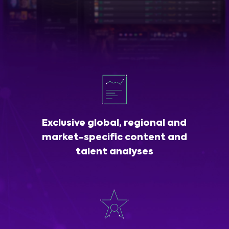
Exclusive global, regional and
market-specific content and
talent analyses