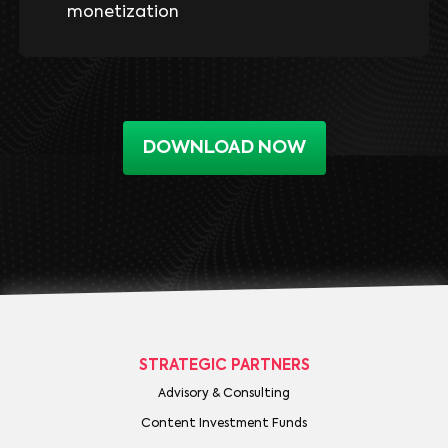
monetization
DOWNLOAD NOW
STRATEGIC PARTNERS
Advisory & Consulting
Content Investment Funds