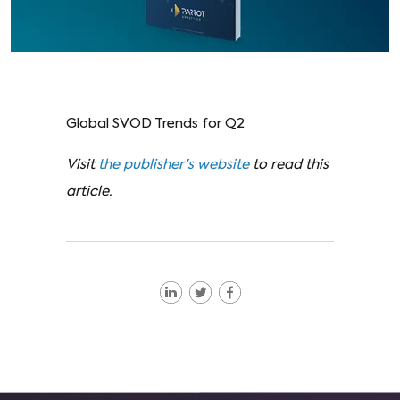
Global SVOD Trends for Q2
Visit
the publisher's website
to read this
article.