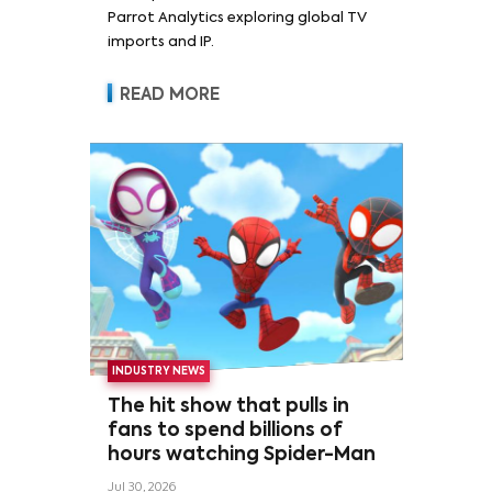
Parrot Analytics exploring global TV
imports and IP.
READ MORE
INDUSTRY NEWS
The hit show that pulls in
fans to spend billions of
hours watching Spider-Man
Jul 30, 2026