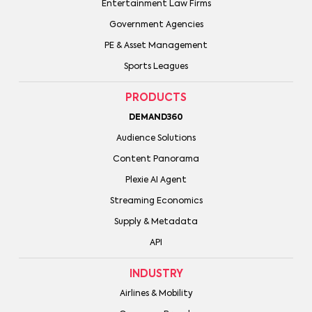
Entertainment Law Firms
Government Agencies
PE & Asset Management
Sports Leagues
PRODUCTS
DEMAND360
Audience Solutions
Content Panorama
Plexie AI Agent
Streaming Economics
Supply & Metadata
API
INDUSTRY
Airlines & Mobility