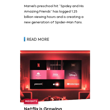
Marvel’s preschool hit “Spidey and His
Amazing Friends” has logged 1.25
billion viewing hours and is creating a
new generation of Spider-Man fans.
READ MORE
INSIGHTS
Netflix is Growing