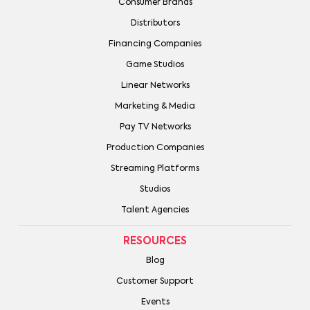
Consumer Brands
Distributors
Financing Companies
Game Studios
Linear Networks
Marketing & Media
Pay TV Networks
Production Companies
Streaming Platforms
Studios
Talent Agencies
RESOURCES
Blog
Customer Support
Events