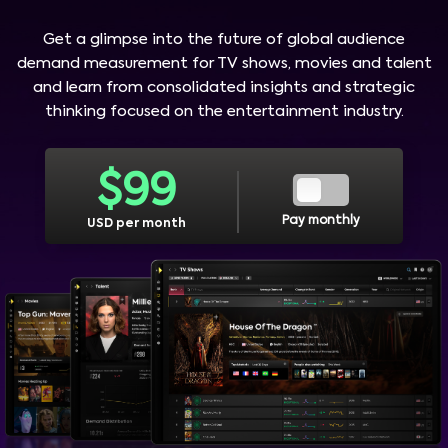
Get a glimpse into the future of global audience
demand measurement for TV shows, movies and talent
and learn from consolidated insights and strategic
thinking focused on the entertainment industry.
$
99
Pay monthly
USD per month