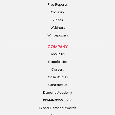
Free Reports
Glossary
Videos
Webinars
Whitepapers
COMPANY
About Us
Capabilities
Careers
Case Studies
Contact Us
Demand Academy
DEMAND360
Login
Global Demand Awards