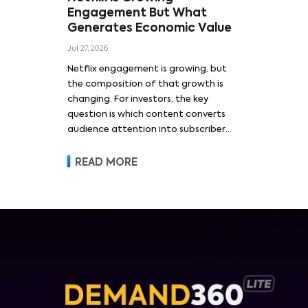
Engagement But What
Generates Economic Value
Jul 27, 2026
Netflix engagement is growing, but
the composition of that growth is
changing. For investors, the key
question is which content converts
audience attention into subscriber
acquisition, retention, advertising
revenue and pricing power.
READ MORE