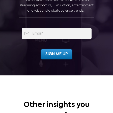
policies and I would like to receive emails on
streaming economics, IP valuation, entertainment
analytics and global audience trends.
Other insights you