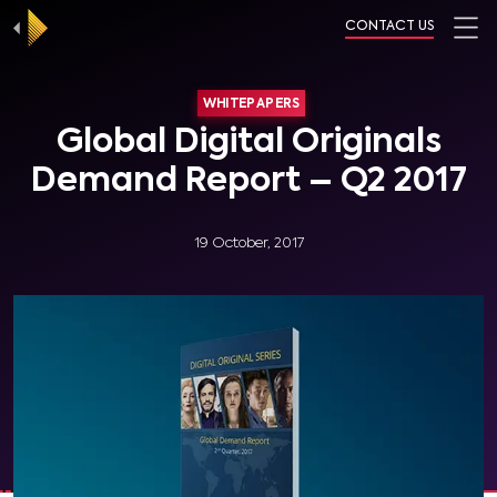
CONTACT US
WHITEPAPERS
Global Digital Originals
Demand Report – Q2 2017
19 October, 2017