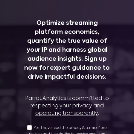
Optimize streaming
platform economics,
quantify the true value of
your IP and harness global
audience insights. Sign up
now for expert guidance to
drive impactful decisions:
Parrot Analytics is committed to
respecting your privacy
and
operating transparently
.
Yes, I have read the privacy & terms of use