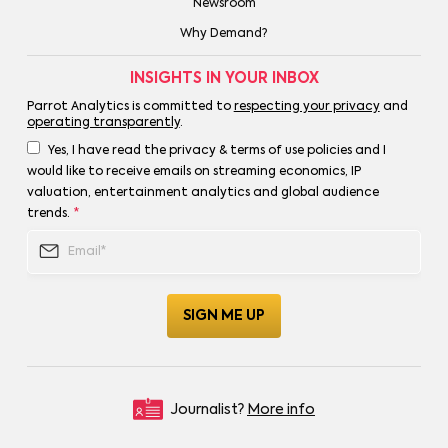
Newsroom
Why Demand?
INSIGHTS IN YOUR INBOX
Parrot Analytics is committed to
respecting your privacy
and
operating transparently
.
Yes, I have read the privacy & terms of use policies and I
would like to receive emails on streaming economics, IP
valuation, entertainment analytics and global audience
trends.
*
Journalist?
More info