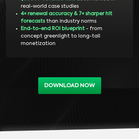
real-world case studies
4× renewal accuracy & 7× sharper hit
forecasts
than industry norms
End-to-end ROI blueprint
- from
concept greenlight to long-tail
monetization
DOWNLOAD NOW