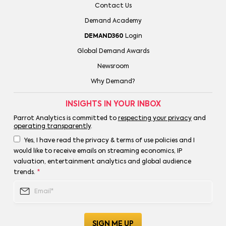
Contact Us
Demand Academy
DEMAND360
Login
Global Demand Awards
Newsroom
Why Demand?
INSIGHTS IN YOUR INBOX
Parrot Analytics is committed to
respecting your privacy
and
operating transparently
.
Yes, I have read the privacy & terms of use policies and I
would like to receive emails on streaming economics, IP
valuation, entertainment analytics and global audience
trends.
*