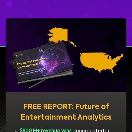
FREE REPORT: Future of
Entertainment Analytics
$800 M+ revenue wins
documented in