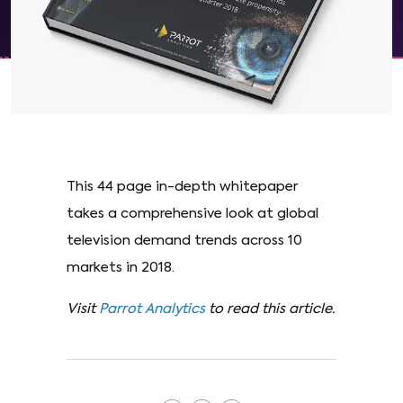
This 44 page in-depth whitepaper
takes a comprehensive look at global
television demand trends across 10
markets in 2018.
Visit
Parrot Analytics
to read this article.