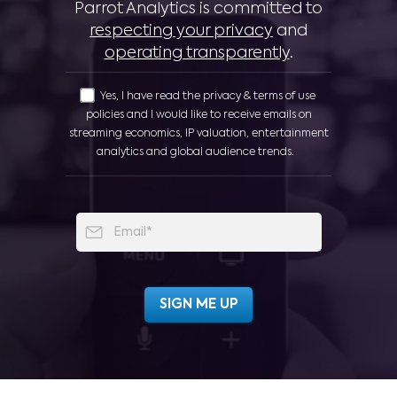
Parrot Analytics is committed to
respecting your privacy
and
operating transparently
.
Yes, I have read the privacy & terms of use
policies and I would like to receive emails on
streaming economics, IP valuation, entertainment
analytics and global audience trends.