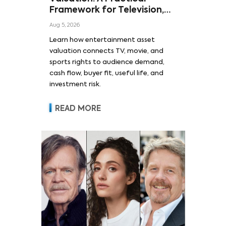
Framework for Television,
Film, and Sports Rights
Aug 5, 2026
Learn how entertainment asset
valuation connects TV, movie, and
sports rights to audience demand,
cash flow, buyer fit, useful life, and
investment risk.
READ MORE