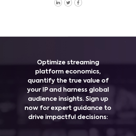
Optimize streaming
platform economics,
quantify the true value of
your IP and harness global
audience insights. Sign up
now for expert guidance to
drive impactful decisions: