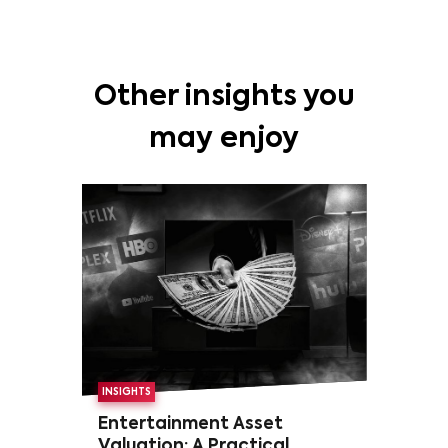
Other insights you
may enjoy
INSIGHTS
Entertainment Asset
Valuation: A Practical