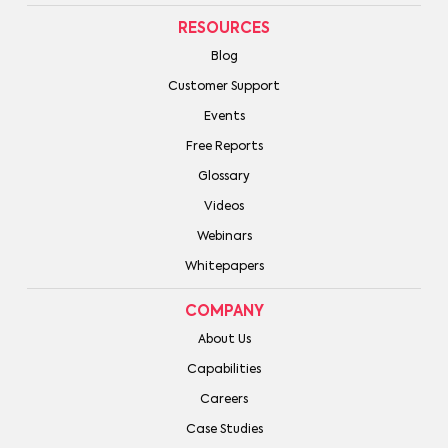
RESOURCES
Blog
Customer Support
Events
Free Reports
Glossary
Videos
Webinars
Whitepapers
COMPANY
About Us
Capabilities
Careers
Case Studies