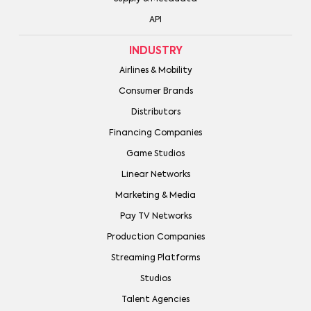
API
INDUSTRY
Airlines & Mobility
Consumer Brands
Distributors
Financing Companies
Game Studios
Linear Networks
Marketing & Media
Pay TV Networks
Production Companies
Streaming Platforms
Studios
Talent Agencies