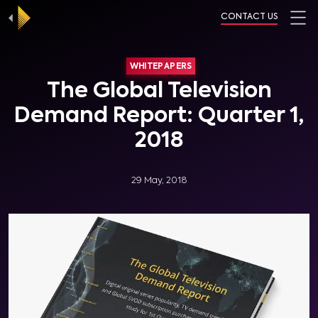
CONTACT US
WHITEPAPERS
The Global Television
Demand Report: Quarter 1,
2018
29 May, 2018