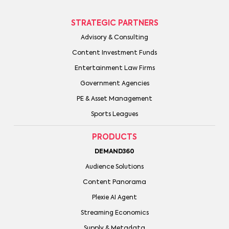
STRATEGIC PARTNERS
Advisory & Consulting
Content Investment Funds
Entertainment Law Firms
Government Agencies
PE & Asset Management
Sports Leagues
PRODUCTS
DEMAND360
Audience Solutions
Content Panorama
Plexie AI Agent
Streaming Economics
Supply & Metadata