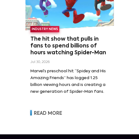
INDUSTRY NEWS
The hit show that pulls in
fans to spend billions of
hours watching Spider-Man
Jul 30, 2026
Marvel’s preschool hit “Spidey and His
Amazing Friends” has logged 1.25
billion viewing hours and is creating a
new generation of Spider-Man fans.
READ MORE