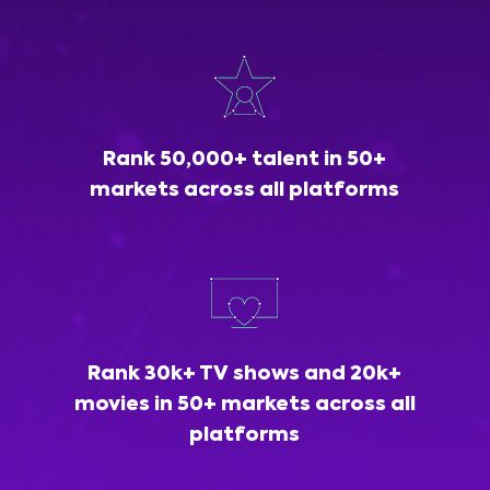
Rank 50,000+ talent in 50+
markets across all platforms
Rank 30k+ TV shows and 20k+
movies in 50+ markets across all
platforms