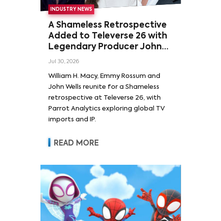
INDUSTRY NEWS
A Shameless Retrospective
Added to Televerse 26 with
Legendary Producer John
Wells and Series’ Stars
Jul 30, 2026
William H. Macy and Emmy
William H. Macy, Emmy Rossum and
Rossum
John Wells reunite for a Shameless
retrospective at Televerse 26, with
Parrot Analytics exploring global TV
imports and IP.
READ MORE