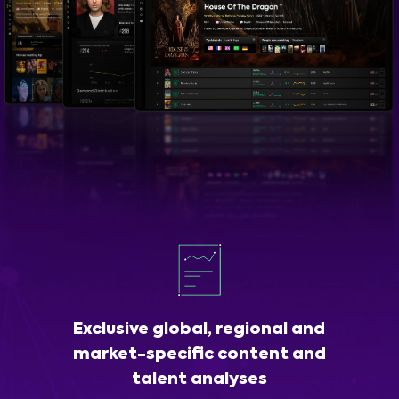
Exclusive global, regional and
market-specific content and
talent analyses