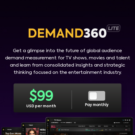
Get a glimpse into the future of global audience
demand measurement for TV shows, movies and talent
and learn from consolidated insights and strategic
thinking focused on the entertainment industry.
$
99
Pay monthly
USD per month