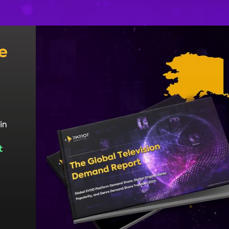
e
in
t