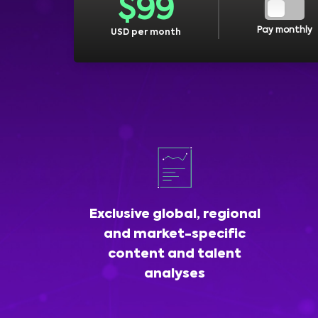
$
99
Pay monthly
USD per month
Exclusive global, regional
and market-specific
content and talent
analyses