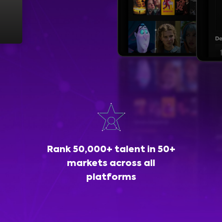
Rank 50,000+ talent in 50+
markets across all
platforms