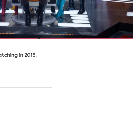
tching in 2018.