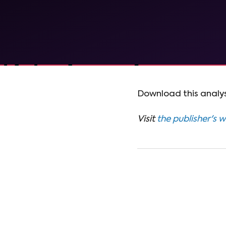
Download this analys
Visit
the publisher's 