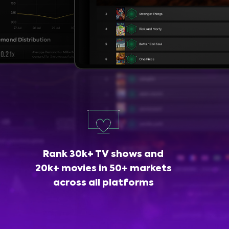
Rank 30k+ TV shows and
20k+ movies in 50+ markets
across all platforms