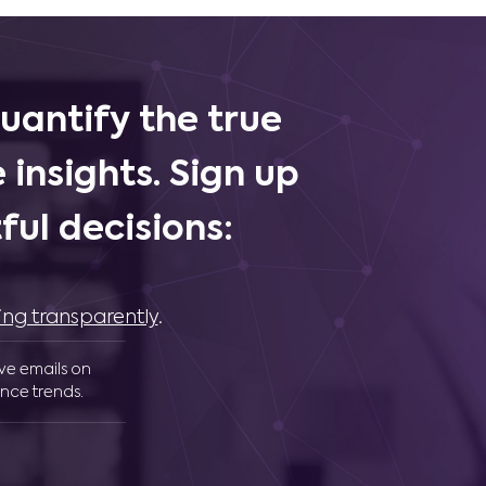
uantify the true
 insights. Sign up
ul decisions:
ing transparently
.
ive emails on
nce trends.