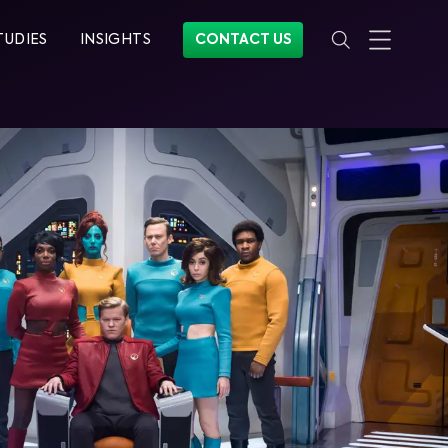
TUDIES
INSIGHTS
CONTACT US