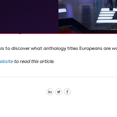
is to discover what anthology titles Europeans are wa
website
to read this article.