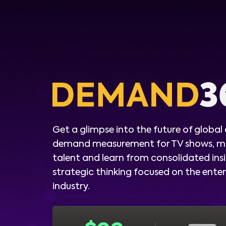
Get a glimpse into the future of global
demand measurement for TV shows, m
talent and learn from consolidated ins
strategic thinking focused on the ent
industry.