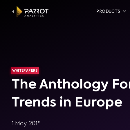
PRODUCTS
WHITEPAPERS
The Anthology Fo
Trends in Europe
1 May, 2018