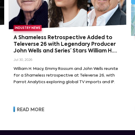
INDUSTRY NEWS
A Shameless Retrospective Added to
Televerse 26 with Legendary Producer
John Wells and Series’ Stars William H.
Macy and Emmy Rossum
Jul 30, 2026
William H. Macy, Emmy Rossum and John Wells reunite
for a Shameless retrospective at Televerse 26, with
Parrot Analytics exploring global TV imports and IP.
READ MORE