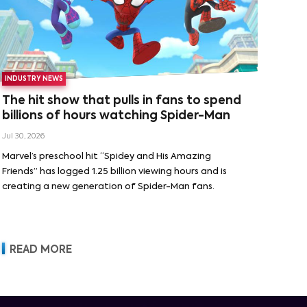
INDUSTRY NEWS
The hit show that pulls in fans to spend
billions of hours watching Spider-Man
Jul 30, 2026
Marvel’s preschool hit “Spidey and His Amazing
Friends” has logged 1.25 billion viewing hours and is
creating a new generation of Spider-Man fans.
READ MORE