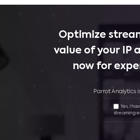
Optimize stream
value of your IP 
now for expe
Parrot Analytics
Yes, I ha
streaming e