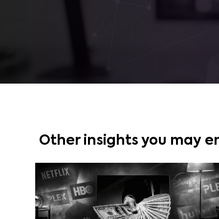
Other insights you may e