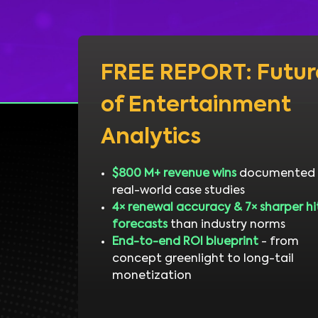
FREE REPORT: Futur
of Entertainment
Analytics
$800 M+ revenue wins
documented 
real-world case studies
4× renewal accuracy & 7× sharper hi
forecasts
than industry norms
End-to-end ROI blueprint
- from
concept greenlight to long-tail
monetization