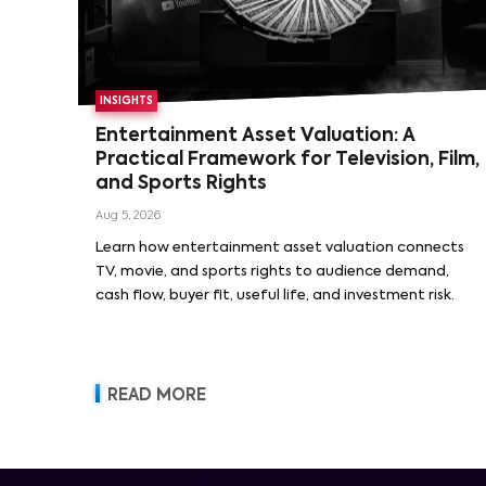
INSIGHTS
Entertainment Asset Valuation: A
Practical Framework for Television, Film,
and Sports Rights
Aug 5, 2026
Learn how entertainment asset valuation connects
TV, movie, and sports rights to audience demand,
cash flow, buyer fit, useful life, and investment risk.
READ MORE