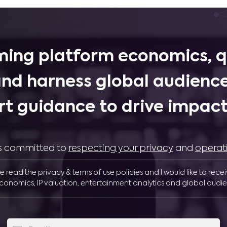
ing platform economics, q
and harness global audience
rt guidance to drive impactf
 is committed to
respecting your privacy
and
operat
ve read the privacy & terms of use policies and I would like to rece
conomics, IP valuation, entertainment analytics and global audie