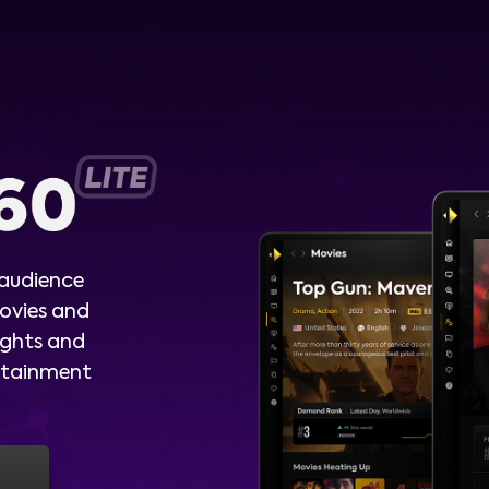
 audience
ovies and
ights and
ertainment