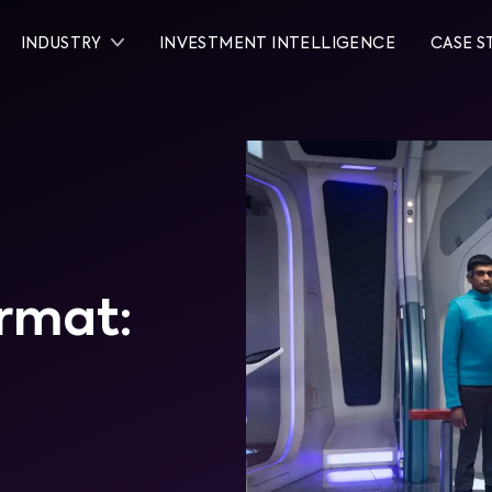
INDUSTRY
INVESTMENT INTELLIGENCE
CASE S
rmat: