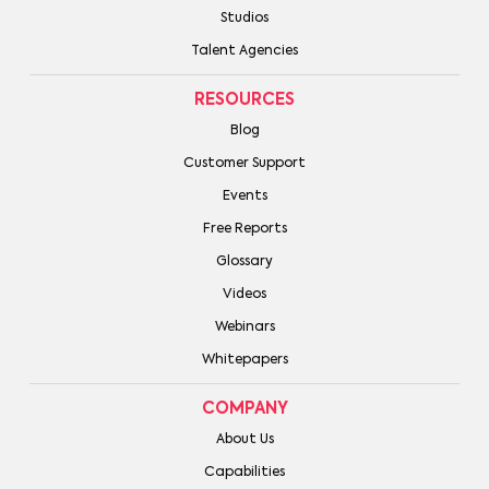
Studios
Talent Agencies
RESOURCES
Blog
Customer Support
Events
Free Reports
Glossary
Videos
Webinars
Whitepapers
COMPANY
About Us
Capabilities