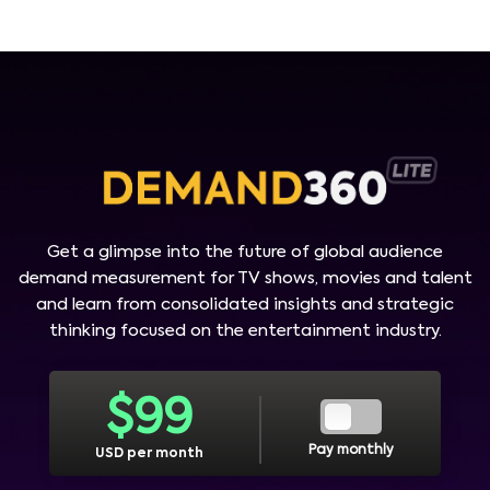
Get a glimpse into the future of global audience
demand measurement for TV shows, movies and talent
and learn from consolidated insights and strategic
thinking focused on the entertainment industry.
$
99
Pay monthly
USD per month