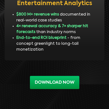
Entertainment Analytics
$800 M+ revenue wins
documented in
real-world case studies
4× renewal accuracy & 7× sharper hit
forecasts
than industry norms
End-to-end ROI blueprint
- from
concept greenlight to long-tail
monetization
DOWNLOAD NOW