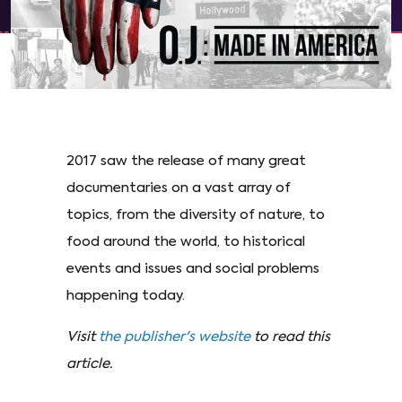
2017 saw the release of many great
documentaries on a vast array of
topics, from the diversity of nature, to
food around the world, to historical
events and issues and social problems
happening today.
Visit
the publisher's website
to read this
article.