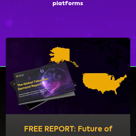
platforms
FREE REPORT: Future of