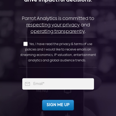
drive impactful decisions:
Parrot Analytics is committed to
respecting your privacy
and
operating transparently
.
Yes, I have read the privacy & terms of use
policies and I would like to receive emails on
streaming economics, IP valuation, entertainment
analytics and global audience trends.