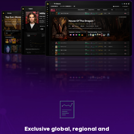
Exclusive global, regional and