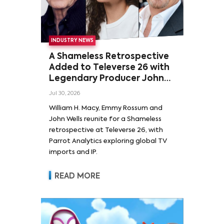
INDUSTRY NEWS
A Shameless Retrospective
Added to Televerse 26 with
Legendary Producer John
Wells and Series’ Stars
Jul 30, 2026
William H. Macy and Emmy
William H. Macy, Emmy Rossum and
Rossum
John Wells reunite for a Shameless
retrospective at Televerse 26, with
Parrot Analytics exploring global TV
imports and IP.
READ MORE