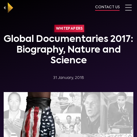
CONTACT US
WHITEPAPERS
Global Documentaries 2017:
Biography, Nature and
Science
31 January, 2018