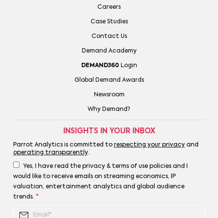
Careers
Case Studies
Contact Us
Demand Academy
DEMAND360
Login
Global Demand Awards
Newsroom
Why Demand?
INSIGHTS IN YOUR INBOX
Parrot Analytics is committed to
respecting your privacy
and
operating transparently
.
Yes, I have read the privacy & terms of use policies and I
would like to receive emails on streaming economics, IP
valuation, entertainment analytics and global audience
trends.
*