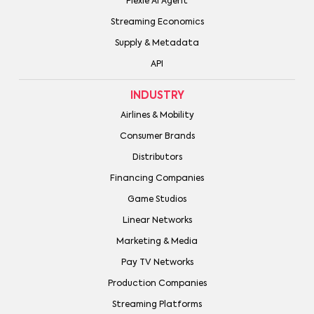
Plexie AI Agent
Streaming Economics
Supply & Metadata
API
INDUSTRY
Airlines & Mobility
Consumer Brands
Distributors
Financing Companies
Game Studios
Linear Networks
Marketing & Media
Pay TV Networks
Production Companies
Streaming Platforms