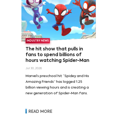
INDUSTRY NEWS
The hit show that pulls in
fans to spend billions of
hours watching Spider-Man
Jul 30, 2026
Marvel’s preschool hit “Spidey and His
Amazing Friends” has logged 1.25
billion viewing hours and is creating a
new generation of Spider-Man fans.
READ MORE