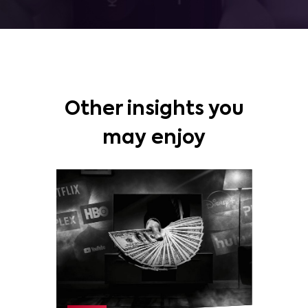
Other insights you
may enjoy