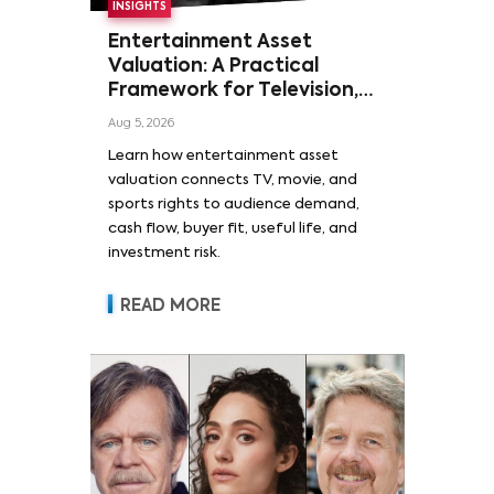
INSIGHTS
Entertainment Asset
Valuation: A Practical
Framework for Television,
Film, and Sports Rights
Aug 5, 2026
Learn how entertainment asset
valuation connects TV, movie, and
sports rights to audience demand,
cash flow, buyer fit, useful life, and
investment risk.
READ MORE