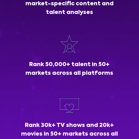
market-specific content and
talent analyses
Rank 50,000+ talent in 50+
markets across all platforms
Rank 30k+ TV shows and 20k+
movies in 50+ markets across all