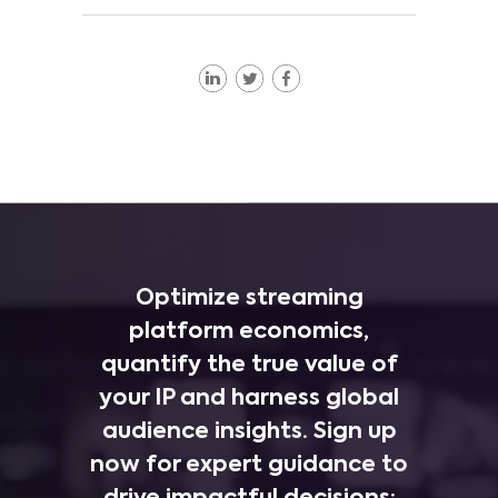
Optimize streaming
platform economics,
quantify the true value of
your IP and harness global
audience insights. Sign up
now for expert guidance to