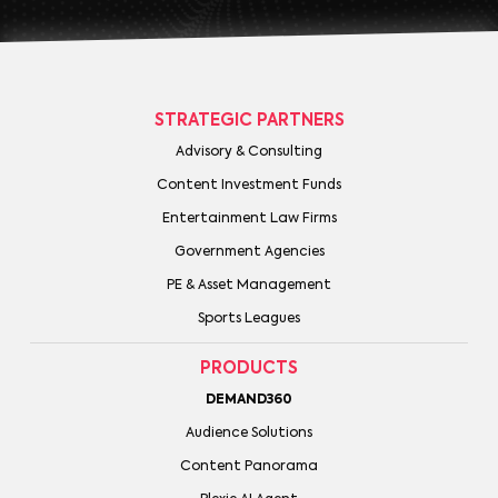
STRATEGIC PARTNERS
Advisory & Consulting
Content Investment Funds
Entertainment Law Firms
Government Agencies
PE & Asset Management
Sports Leagues
PRODUCTS
DEMAND360
Audience Solutions
Content Panorama