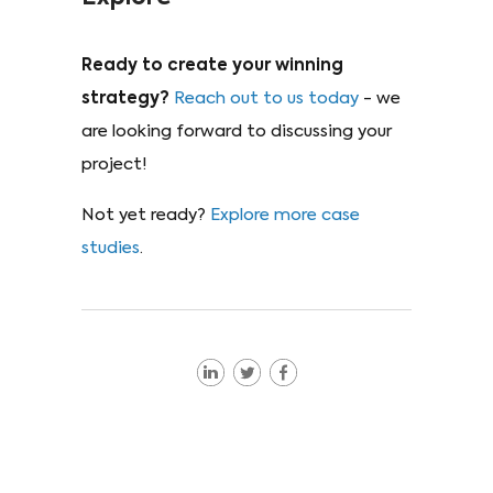
Ready to create your winning
strategy?
Reach out to us today
- we
are looking forward to discussing your
project!
Not yet ready?
Explore more case
studies
.