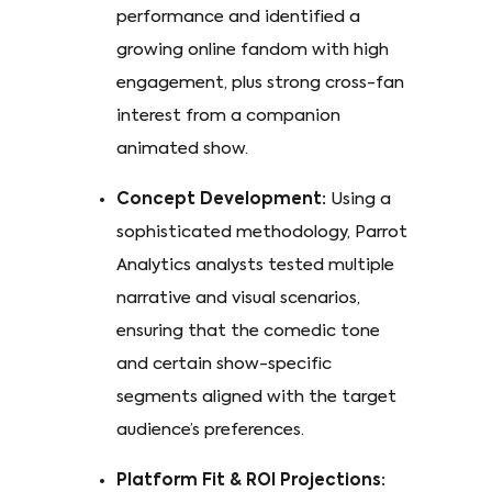
performance and identified a
growing online fandom with high
engagement, plus strong cross-fan
interest from a companion
animated show.
Concept Development:
Using a
sophisticated methodology, Parrot
Analytics analysts tested multiple
narrative and visual scenarios,
ensuring that the comedic tone
and certain show-specific
segments aligned with the target
audience’s preferences.
Platform Fit & ROI Projections: