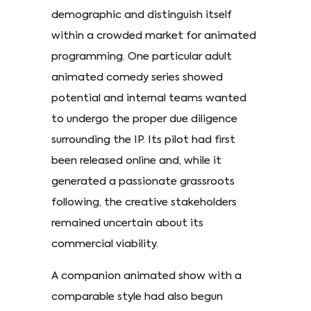
demographic and distinguish itself
within a crowded market for animated
programming. One particular adult
animated comedy series showed
potential and internal teams wanted
to undergo the proper due diligence
surrounding the IP. Its pilot had first
been released online and, while it
generated a passionate grassroots
following, the creative stakeholders
remained uncertain about its
commercial viability.
A companion animated show with a
comparable style had also begun