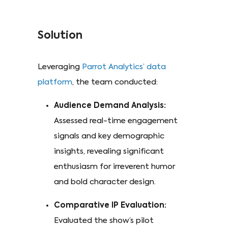
Solution
Leveraging
Parrot Analytics’ data
platform
, the team conducted:
Audience Demand Analysis:
Assessed real-time engagement
signals and key demographic
insights, revealing significant
enthusiasm for irreverent humor
and bold character design.
Comparative IP Evaluation:
Evaluated the show’s pilot