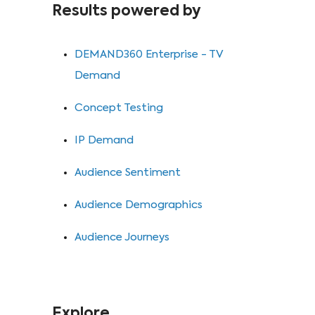
Results powered by
DEMAND360 Enterprise - TV
Demand
⁠Concept Testing
⁠IP Demand
⁠Audience Sentiment
⁠Audience Demographics
⁠Audience Journeys
Explore