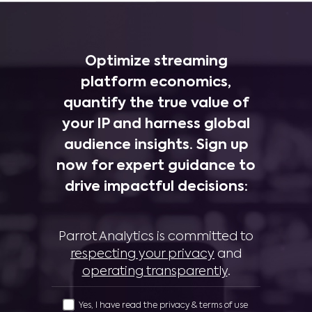
Optimize streaming
platform economics,
quantify the true value of
your IP and harness global
audience insights. Sign up
now for expert guidance to
drive impactful decisions:
Parrot Analytics is committed to
respecting your privacy
and
operating transparently
.
Yes, I have read the privacy & terms of use