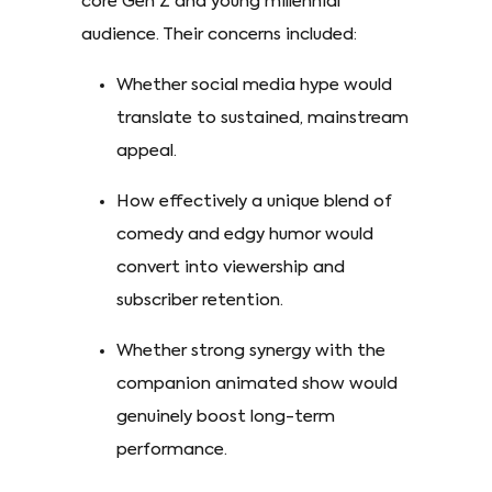
core Gen Z and young millennial
audience. Their concerns included:
Whether social media hype would
translate to sustained, mainstream
appeal.
How effectively a unique blend of
comedy and edgy humor would
convert into viewership and
subscriber retention.
Whether strong synergy with the
companion animated show would
genuinely boost long-term
performance.