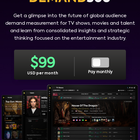
Get a glimpse into the future of global audience
demand measurement for TV shows, movies and talent
and learn from consolidated insights and strategic
thinking focused on the entertainment industry.
$
99
Pay monthly
USD per month