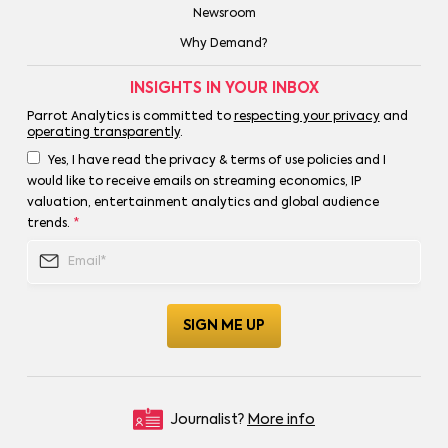
Newsroom
Why Demand?
INSIGHTS IN YOUR INBOX
Parrot Analytics is committed to
respecting your privacy
and
operating transparently
.
Yes, I have read the privacy & terms of use policies and I
would like to receive emails on streaming economics, IP
valuation, entertainment analytics and global audience
trends.
*
Journalist?
More info