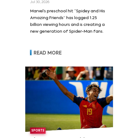
Jul 30, 2026
Marvel’s preschool hit “Spidey and His
Amazing Friends” has logged 1.25
billion viewing hours and is creating a
new generation of Spider-Man fans.
READ MORE
SPORTS