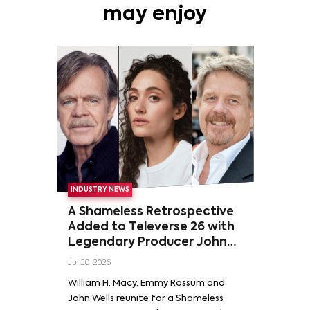
may enjoy
INDUSTRY NEWS
A Shameless Retrospective
Added to Televerse 26 with
Legendary Producer John
Wells and Series’ Stars
Jul 30, 2026
William H. Macy and Emmy
William H. Macy, Emmy Rossum and
Rossum
John Wells reunite for a Shameless