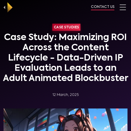
CONTACT US
CASE STUDIES
Case Study: Maximizing ROI
Across the Content
Lifecycle - Data-Driven IP
Evaluation Leads to an
Adult Animated Blockbuster
12 March, 2025