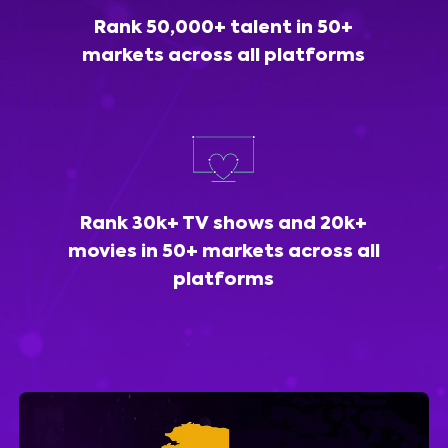
Rank 50,000+ talent in 50+
markets across all platforms
Rank 30k+ TV shows and 20k+
movies in 50+ markets across all
platforms