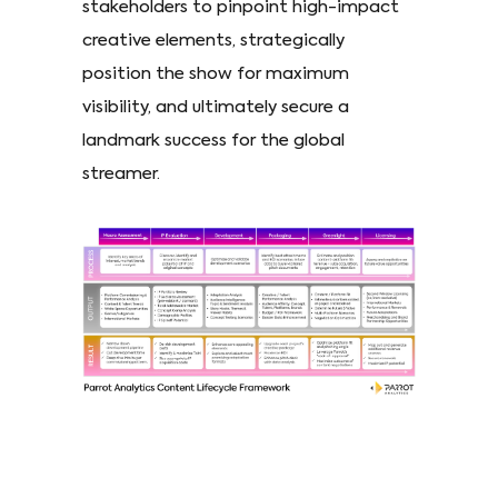
stakeholders to pinpoint high-impact
creative elements, strategically
position the show for maximum
visibility, and ultimately secure a
landmark success for the global
streamer.