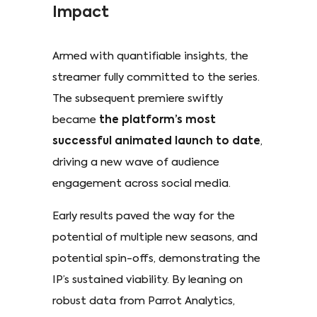
Impact
Armed with quantifiable insights, the
streamer fully committed to the series.
The subsequent premiere swiftly
became
the platform’s most
successful animated launch to date
,
driving a new wave of audience
engagement across social media.
Early results paved the way for the
potential of multiple new seasons, and
potential spin-offs, demonstrating the
IP’s sustained viability. By leaning on
robust data from Parrot Analytics,