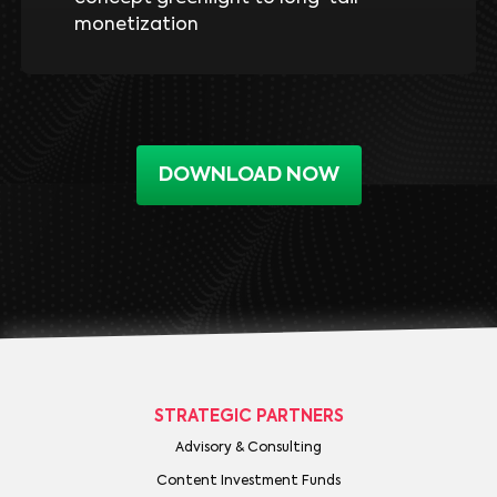
monetization
DOWNLOAD NOW
STRATEGIC PARTNERS
Advisory & Consulting
Content Investment Funds