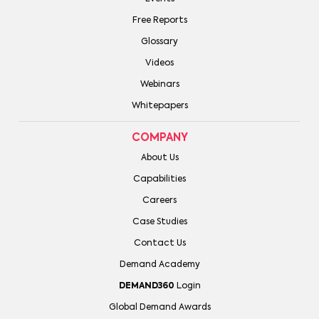
Free Reports
Glossary
Videos
Webinars
Whitepapers
COMPANY
About Us
Capabilities
Careers
Case Studies
Contact Us
Demand Academy
DEMAND360
Login
Global Demand Awards