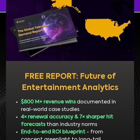
FREE REPORT: Future of
Entertainment Analytics
$800 M+ revenue wins
documented in
real-world case studies
4× renewal accuracy & 7× sharper hit
forecasts
than industry norms
End-to-end ROI blueprint
- from
concept greenlight to long-tail