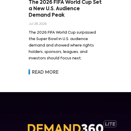
The 2026 FIFA World Cup Set
a New U.S. Audience
Demand Peak
Jul 28, 2026
The 2026 FIFA World Cup surpassed
the Super Bowl in U.S. audience
demand and showed where rights
holders, sponsors, leagues, and
investors should focus next.
READ MORE