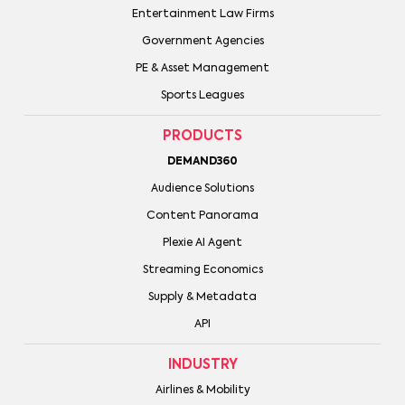
Entertainment Law Firms
Government Agencies
PE & Asset Management
Sports Leagues
PRODUCTS
DEMAND360
Audience Solutions
Content Panorama
Plexie AI Agent
Streaming Economics
Supply & Metadata
API
INDUSTRY
Airlines & Mobility