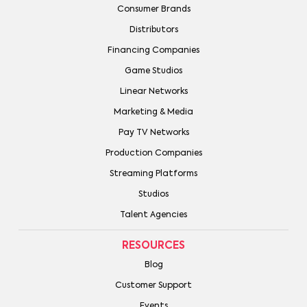
Consumer Brands
Distributors
Financing Companies
Game Studios
Linear Networks
Marketing & Media
Pay TV Networks
Production Companies
Streaming Platforms
Studios
Talent Agencies
RESOURCES
Blog
Customer Support
Events