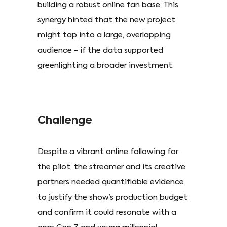
building a robust online fan base. This
synergy hinted that the new project
might tap into a large, overlapping
audience - if the data supported
greenlighting a broader investment.
Challenge
Despite a vibrant online following for
the pilot, the streamer and its creative
partners needed quantifiable evidence
to justify the show’s production budget
and confirm it could resonate with a