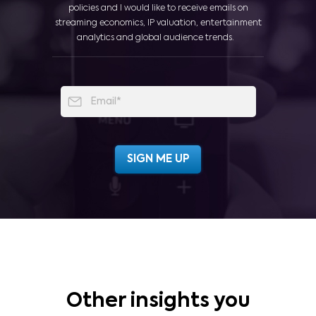
policies and I would like to receive emails on
streaming economics, IP valuation, entertainment
analytics and global audience trends.
Other insights you