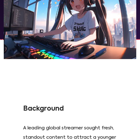
Background
A leading global streamer sought fresh,
standout content to attract a younger