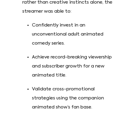
rather than creative instincts alone, the
streamer was able to:
Confidently invest in an
unconventional adult animated
comedy series.
Achieve record-breaking viewership
and subscriber growth for a new
animated title.
Validate cross-promotional
strategies using the companion
animated show’s fan base.