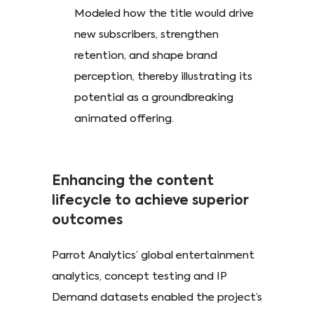
Modeled how the title would drive
new subscribers, strengthen
retention, and shape brand
perception, thereby illustrating its
potential as a groundbreaking
animated offering.
Enhancing the content
lifecycle to achieve superior
outcomes
Parrot Analytics’ global entertainment
analytics, concept testing and IP
Demand datasets enabled the project’s