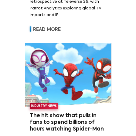
retrospective at Televerse 26, with
Parrot Analytics exploring global TV
imports and IP.
READ MORE
INDUSTRY NEWS
The hit show that pulls in
fans to spend billions of
hours watching Spider-Man