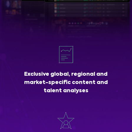
Exclusive global, regional and
market-specific content and
talent analyses