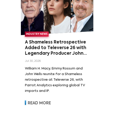
INDUSTRY NEWS
A Shameless Retrospective
Added to Televerse 26 with
Legendary Producer John
Wells and Series’ Stars
Jul 30, 2026
William H. Macy and Emmy
William H. Macy, Emmy Rossum and
Rossum
John Wells reunite for a Shameless
retrospective at Televerse 26, with
Parrot Analytics exploring global TV
imports and IP.
READ MORE