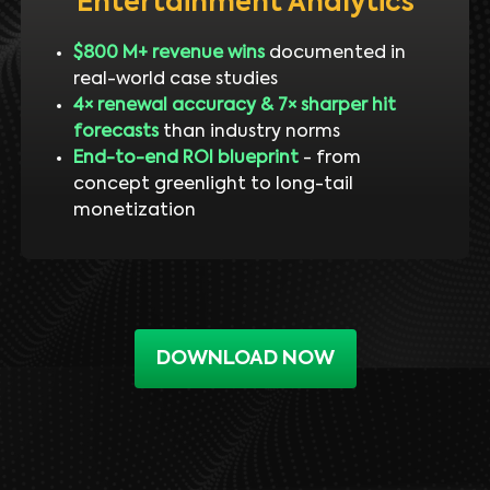
Entertainment Analytics
$800 M+ revenue wins
documented in
real-world case studies
4× renewal accuracy & 7× sharper hit
forecasts
than industry norms
End-to-end ROI blueprint
- from
concept greenlight to long-tail
monetization
DOWNLOAD NOW