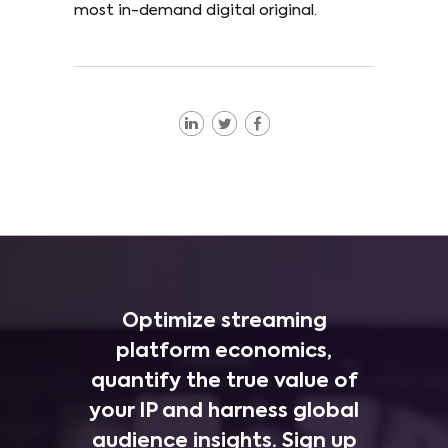
most in-demand digital original.
Optimize streaming
platform economics,
quantify the true value of
your IP and harness global
audience insights. Sign up