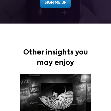
Other insights you
may enjoy