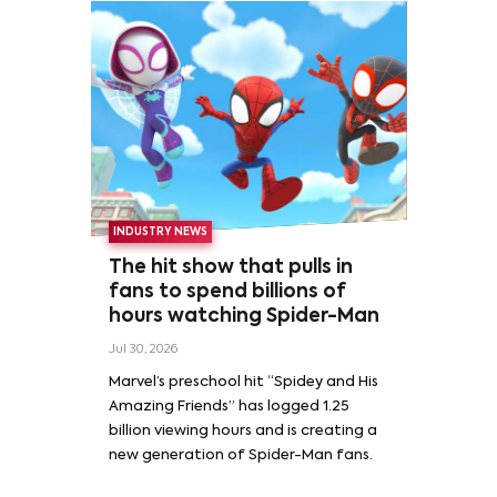
INDUSTRY NEWS
The hit show that pulls in
fans to spend billions of
hours watching Spider-Man
Jul 30, 2026
Marvel’s preschool hit “Spidey and His
Amazing Friends” has logged 1.25
billion viewing hours and is creating a
new generation of Spider-Man fans.