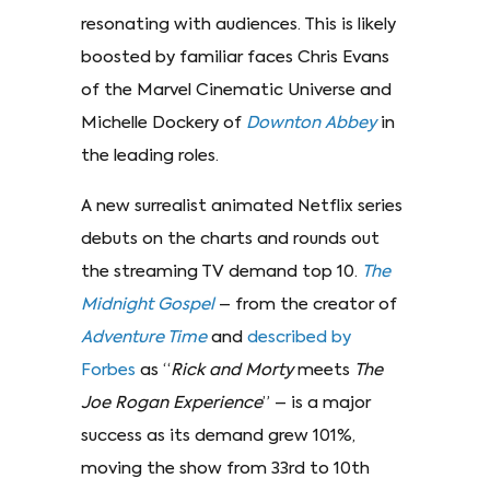
resonating with audiences. This is likely
boosted by familiar faces Chris Evans
of the Marvel Cinematic Universe and
Michelle Dockery of
Downton Abbey
in
the leading roles.
A new surrealist animated Netflix series
debuts on the charts and rounds out
the streaming TV demand top 10.
The
Midnight Gospel
– from the creator of
Adventure Time
and
described by
Forbes
as “
Rick and Morty
meets
The
Joe Rogan Experience
” – is a major
success as its demand grew 101%,
moving the show from 33rd to 10th