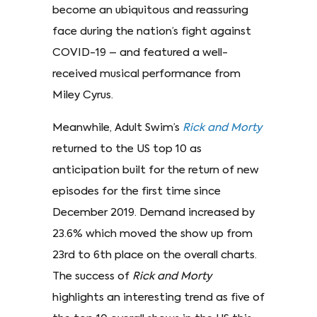
become an ubiquitous and reassuring
face during the nation’s fight against
COVID-19 – and featured a well-
received musical performance from
Miley Cyrus.
Meanwhile, Adult Swim’s
Rick and Morty
returned to the US top 10 as
anticipation built for the return of new
episodes for the first time since
December 2019. Demand increased by
23.6% which moved the show up from
23rd to 6th place on the overall charts.
The success of
Rick and Morty
highlights an interesting trend as five of