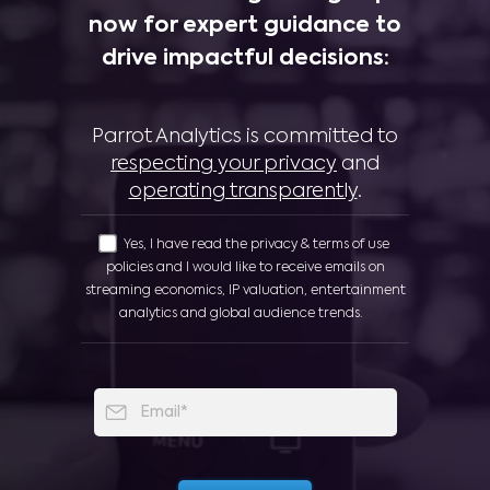
now for expert guidance to
drive impactful decisions:
Parrot Analytics is committed to
respecting your privacy
and
operating transparently
.
Yes, I have read the privacy & terms of use
policies and I would like to receive emails on
streaming economics, IP valuation, entertainment
analytics and global audience trends.