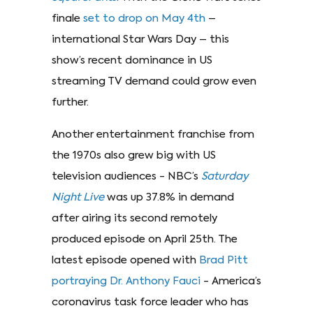
finale
set to drop on May 4th
–
international Star Wars Day – this
show’s recent dominance in US
streaming TV demand could grow even
further.
Another entertainment franchise from
the 1970s also grew big with US
television audiences - NBC’s
Saturday
Night Live
was up 37.8% in demand
after airing its second remotely
produced episode on April 25th. The
latest episode opened with
Brad Pitt
portraying Dr. Anthony Fauci
- America’s
coronavirus task force leader who has