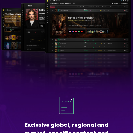
Exclusive global, regional and