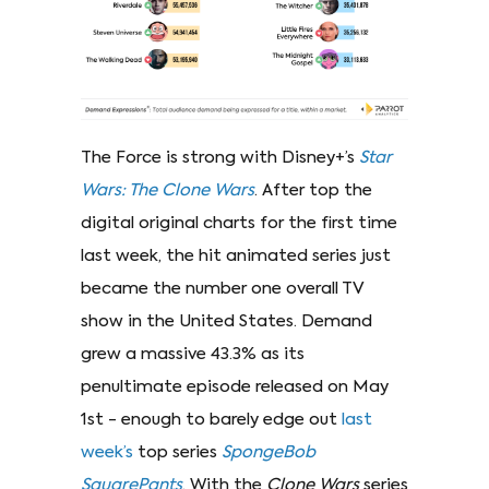
The Force is strong with Disney+’s
Star
Wars: The Clone Wars
. After top the
digital original charts for the first time
last week, the hit animated series just
became the number one overall TV
show in the United States. Demand
grew a massive 43.3% as its
penultimate episode released on May
1st - enough to barely edge out
last
week’s
top series
SpongeBob
SquarePants
. With the
Clone Wars
series