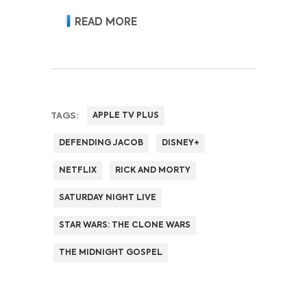
READ MORE
TAGS:
APPLE TV PLUS
DEFENDING JACOB
DISNEY+
NETFLIX
RICK AND MORTY
SATURDAY NIGHT LIVE
STAR WARS: THE CLONE WARS
THE MIDNIGHT GOSPEL