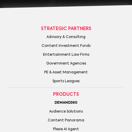
STRATEGIC PARTNERS
Advisory & Consulting
Content Investment Funds
Entertainment Law Firms
Government Agencies
PE & Asset Management
Sports Leagues
PRODUCTS
DEMAND360
Audience Solutions
Content Panorama
Plexie AI Agent