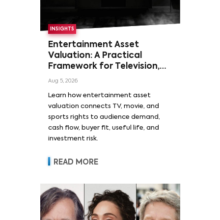
INSIGHTS
Entertainment Asset
Valuation: A Practical
Framework for Television,
Film, and Sports Rights
Aug 5, 2026
Learn how entertainment asset
valuation connects TV, movie, and
sports rights to audience demand,
cash flow, buyer fit, useful life, and
investment risk.
READ MORE