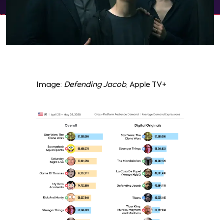
Image:
Defending Jacob
, Apple TV+