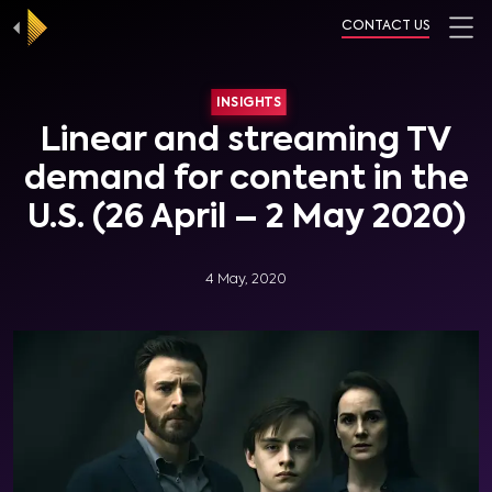
CONTACT US
INSIGHTS
Linear and streaming TV
demand for content in the
U.S. (26 April – 2 May 2020)
4 May, 2020