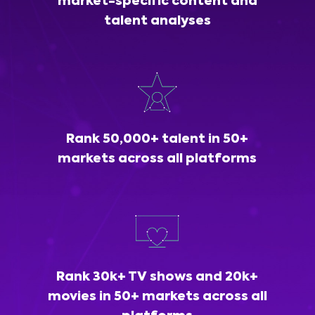
market-specific content and
talent analyses
Rank 50,000+ talent in 50+
markets across all platforms
Rank 30k+ TV shows and 20k+
movies in 50+ markets across all