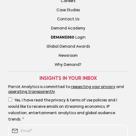
Careers
Case Studies
Contact Us
Demand Academy
DEMAND360
Login
Global Demand Awards
Newsroom
Why Demand?
INSIGHTS IN YOUR INBOX
Parrot Analytics is committed to
respecting your privacy
and
operating transparently
.
Yes, I have read the privacy & terms of use policies and I
would like to receive emails on streaming economics, IP
valuation, entertainment analytics and global audience
trends.
*