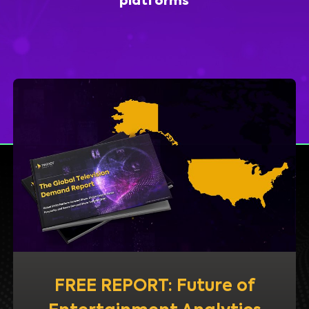
platforms
FREE REPORT: Future of