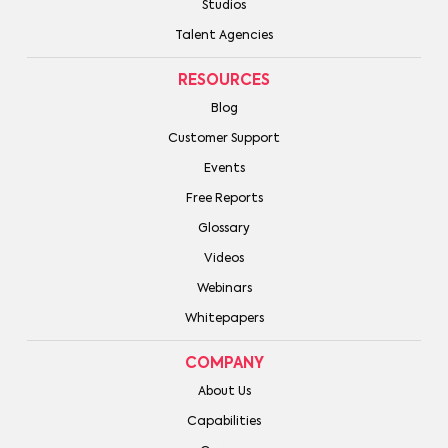
Studios
Talent Agencies
RESOURCES
Blog
Customer Support
Events
Free Reports
Glossary
Videos
Webinars
Whitepapers
COMPANY
About Us
Capabilities