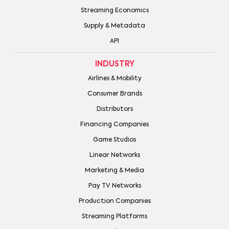
Streaming Economics
Supply & Metadata
API
INDUSTRY
Airlines & Mobility
Consumer Brands
Distributors
Financing Companies
Game Studios
Linear Networks
Marketing & Media
Pay TV Networks
Production Companies
Streaming Platforms