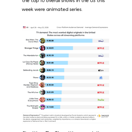
the top 10 overall shows in the US this
week were animated series.