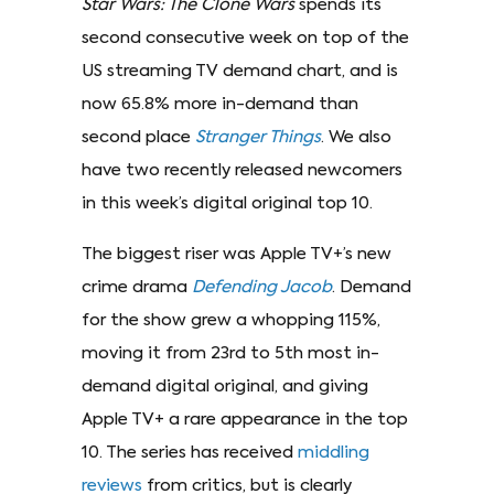
Star Wars: The Clone Wars
spends its
second consecutive week on top of the
US streaming TV demand chart, and is
now 65.8% more in-demand than
second place
Stranger Things
. We also
have two recently released newcomers
in this week’s digital original top 10.
The biggest riser was Apple TV+’s new
crime drama
Defending Jacob
. Demand
for the show grew a whopping 115%,
moving it from 23rd to 5th most in-
demand digital original, and giving
Apple TV+ a rare appearance in the top
10. The series has received
middling
reviews
from critics, but is clearly