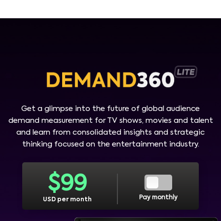
Get a glimpse into the future of global audience
demand measurement for TV shows, movies and talent
and learn from consolidated insights and strategic
thinking focused on the entertainment industry.
$
99
Pay monthly
USD per month