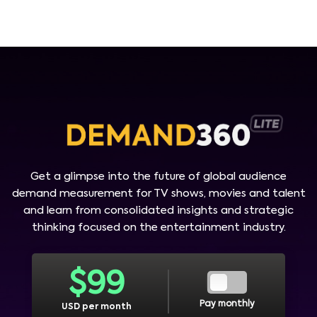
Get a glimpse into the future of global audience
demand measurement for TV shows, movies and talent
and learn from consolidated insights and strategic
thinking focused on the entertainment industry.
$
99
Pay monthly
USD per month