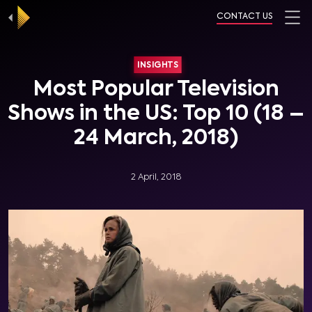
CONTACT US
INSIGHTS
Most Popular Television
Shows in the US: Top 10 (18 –
24 March, 2018)
2 April, 2018