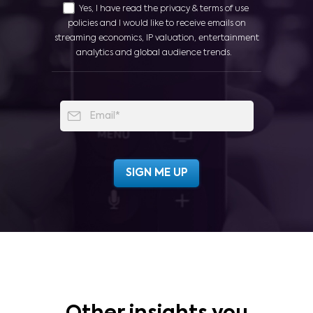
Yes, I have read the privacy & terms of use
policies and I would like to receive emails on
streaming economics, IP valuation, entertainment
analytics and global audience trends.