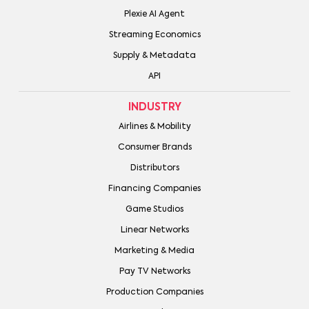
Plexie AI Agent
Streaming Economics
Supply & Metadata
API
INDUSTRY
Airlines & Mobility
Consumer Brands
Distributors
Financing Companies
Game Studios
Linear Networks
Marketing & Media
Pay TV Networks
Production Companies