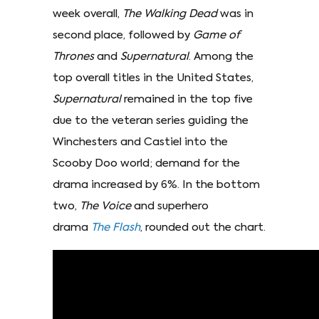
week overall,
The Walking Dead
was in
second place, followed by
Game of
Thrones
and
Supernatural
. Among the
top overall titles in the United States,
Supernatural
remained in the top five
due to the veteran series guiding the
Winchesters and Castiel into the
Scooby Doo world; demand for the
drama increased by 6%. In the bottom
two,
The Voice
and superhero
drama
The Flash
, rounded out the chart.