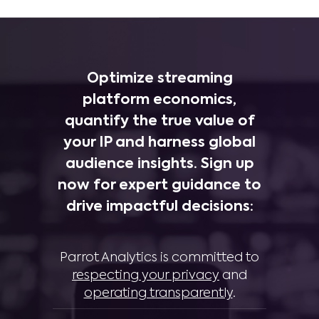
Optimize streaming
platform economics,
quantify the true value of
your IP and harness global
audience insights. Sign up
now for expert guidance to
drive impactful decisions:
Parrot Analytics is committed to
respecting your privacy
and
operating transparently
.