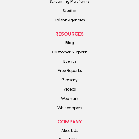
Streaming Platforms
Studios
Talent Agencies
RESOURCES
Blog
Customer Support
Events
Free Reports
Glossary
Videos
Webinars
Whitepapers
COMPANY
About Us