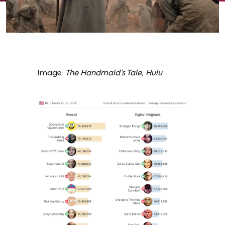
Image:
The Handmaid’s Tale, Hulu