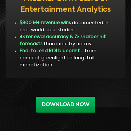
Entertainment Analytics
$800 M+ revenue wins
documented in
real-world case studies
4× renewal accuracy & 7× sharper hit
forecasts
than industry norms
End-to-end ROI blueprint
- from
concept greenlight to long-tail
monetization
DOWNLOAD NOW