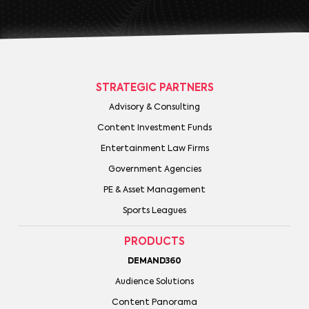
STRATEGIC PARTNERS
Advisory & Consulting
Content Investment Funds
Entertainment Law Firms
Government Agencies
PE & Asset Management
Sports Leagues
PRODUCTS
DEMAND360
Audience Solutions
Content Panorama