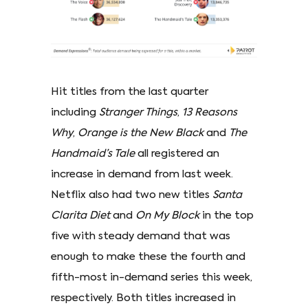
Hit titles from the last quarter
including
Stranger Things
,
13 Reasons
Why
,
Orange is the New Black
and
The
Handmaid’s Tale
all registered an
increase in demand from last week.
Netflix also had two new titles
Santa
Clarita Diet
and
On My Block
in the top
five with steady demand that was
enough to make these the fourth and
fifth-most in-demand series this week,
respectively. Both titles increased in