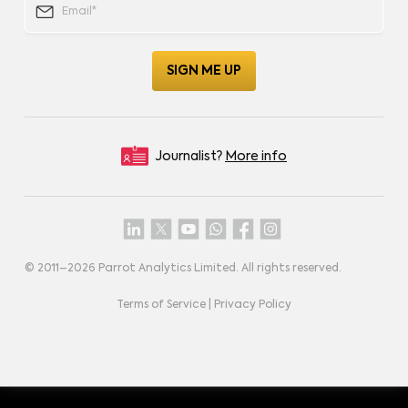
Journalist?
More info
© 2011–
2026
Parrot Analytics Limited. All rights reserved.
Terms of Service
|
Privacy Policy