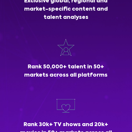
Exclusive global, regional and
market-specific content and
talent analyses
Rank 50,000+ talent in 50+
markets across all platforms
Rank 30k+ TV shows and 20k+