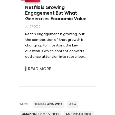
Netflix is Growing
Engagement But What
Generates Economic Value
Jul 27, 2026
Netflix engagement is growing, but
the composition of that growth is
changing. For investors, the key
question is which content converts
audience attention into subscriber
acquisition, retention, advertising
revenue and pricing power.
READ MORE
TAGS:
13 REASONS WHY
ABC
AMAZON PRIME VIDEO
AMERICAN IDOL