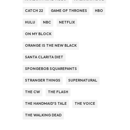
CATCH 22
GAME OF THRONES
HBO
HULU
NBC
NETFLIX
ON MY BLOCK
ORANGE IS THE NEW BLACK
SANTA CLARITA DIET
SPONGEBOB SQUAREPANTS
STRANGER THINGS
SUPERNATURAL
THE CW
THE FLASH
THE HANDMAID'S TALE
THE VOICE
THE WALKING DEAD