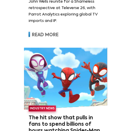
John Wells reunite for a Shameless
retrospective at Televerse 26, with
Parrot Analytics exploring global TV
imports and IP.
READ MORE
INDUSTRY NEWS
The hit show that pulls in
fans to spend billions of
hours watching Spider-Man