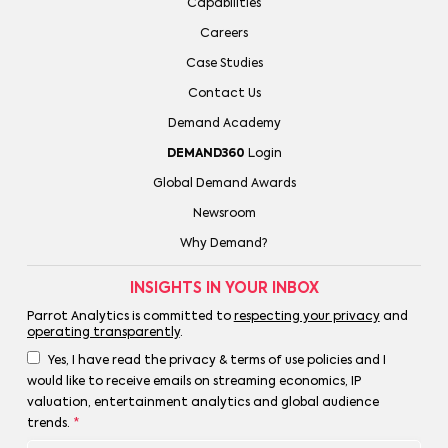
Capabilities
Careers
Case Studies
Contact Us
Demand Academy
DEMAND360
Login
Global Demand Awards
Newsroom
Why Demand?
INSIGHTS IN YOUR INBOX
Parrot Analytics is committed to
respecting your privacy
and
operating transparently
.
Yes, I have read the privacy & terms of use policies and I
would like to receive emails on streaming economics, IP
valuation, entertainment analytics and global audience
trends.
*