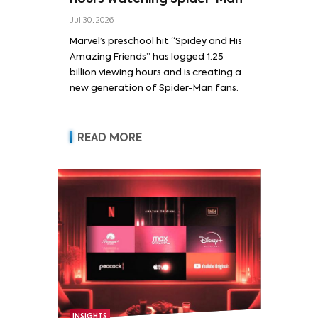
Jul 30, 2026
Marvel’s preschool hit “Spidey and His
Amazing Friends” has logged 1.25
billion viewing hours and is creating a
new generation of Spider-Man fans.
READ MORE
INSIGHTS