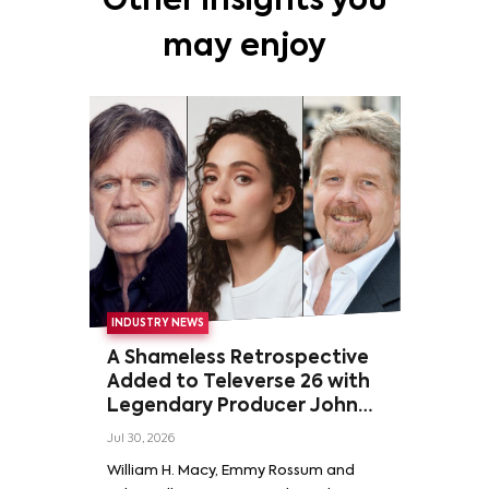
Other insights you
may enjoy
INDUSTRY NEWS
A Shameless Retrospective
Added to Televerse 26 with
Legendary Producer John
Wells and Series’ Stars
Jul 30, 2026
William H. Macy and Emmy
William H. Macy, Emmy Rossum and
Rossum