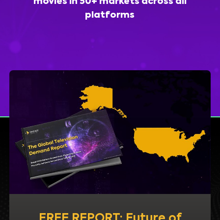
movies in 50+ markets across all
platforms
FREE REPORT: Future of