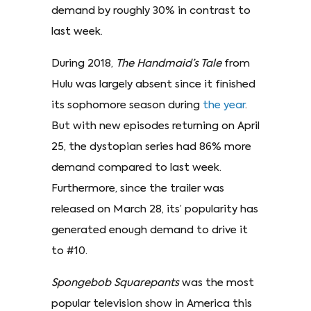
demand by roughly 30% in contrast to
last week.
During 2018,
The Handmaid’s Tale
from
Hulu was largely absent since it finished
its sophomore season during
the year
.
But with new episodes returning on April
25, the dystopian series had 86% more
demand compared to last week.
Furthermore, since the trailer was
released on March 28, its’ popularity has
generated enough demand to drive it
to #10.
Spongebob Squarepants
was the most
popular television show in America this