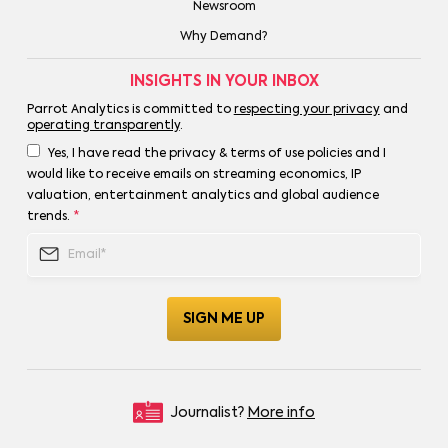
Newsroom
Why Demand?
INSIGHTS IN YOUR INBOX
Parrot Analytics is committed to
respecting your privacy
and
operating transparently
.
Yes, I have read the privacy & terms of use policies and I
would like to receive emails on streaming economics, IP
valuation, entertainment analytics and global audience
trends.
*
Journalist?
More info