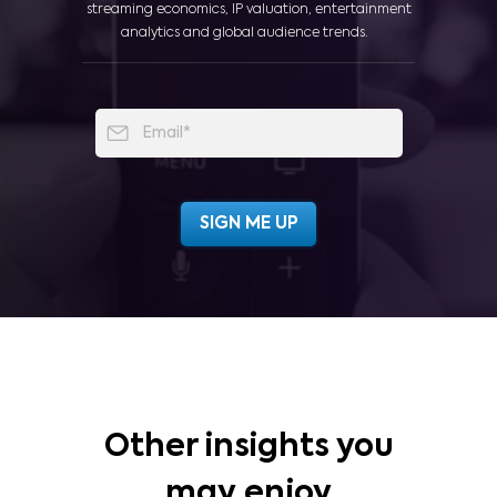
streaming economics, IP valuation, entertainment
analytics and global audience trends.
Other insights you
may enjoy