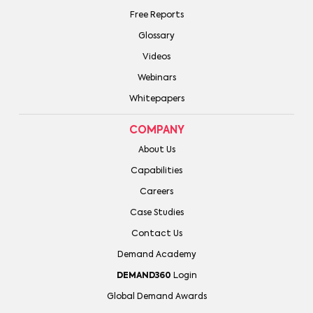
Free Reports
Glossary
Videos
Webinars
Whitepapers
COMPANY
About Us
Capabilities
Careers
Case Studies
Contact Us
Demand Academy
DEMAND360
Login
Global Demand Awards