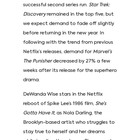
successful second series run.
Star Trek:
Discovery
remained in the top five, but
we expect demand to fade off slightly
before returning in the new year. In
following with the trend from previous
Netflix’s releases, demand for
Marvel’s
The Punisher
decreased by 27% a few
weeks after its release for the superhero
drama.
DeWanda Wise stars in the Netflix
reboot of Spike Lee’s 1986 film,
She’s
Gotta Have It
, as Nola Darling, the
Brooklyn-based artist who struggles to
stay true to herself and her dreams