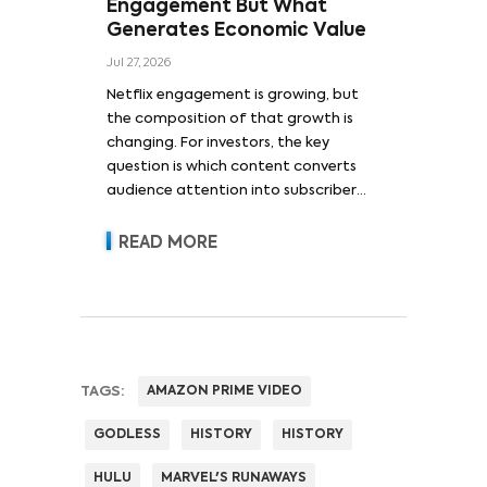
Engagement But What
Generates Economic Value
Jul 27, 2026
Netflix engagement is growing, but
the composition of that growth is
changing. For investors, the key
question is which content converts
audience attention into subscriber
acquisition, retention, advertising
revenue and pricing power.
READ MORE
TAGS:
AMAZON PRIME VIDEO
GODLESS
HISTORY
HISTORY
HULU
MARVEL'S RUNAWAYS