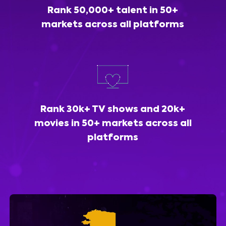
Rank 50,000+ talent in 50+
markets across all platforms
Rank 30k+ TV shows and 20k+
movies in 50+ markets across all
platforms