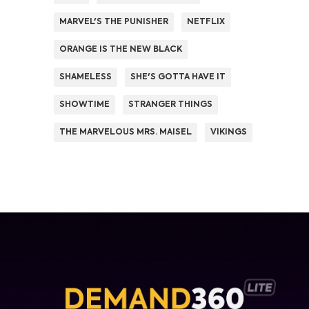
MARVEL'S THE PUNISHER
NETFLIX
ORANGE IS THE NEW BLACK
SHAMELESS
SHE'S GOTTA HAVE IT
SHOWTIME
STRANGER THINGS
THE MARVELOUS MRS. MAISEL
VIKINGS