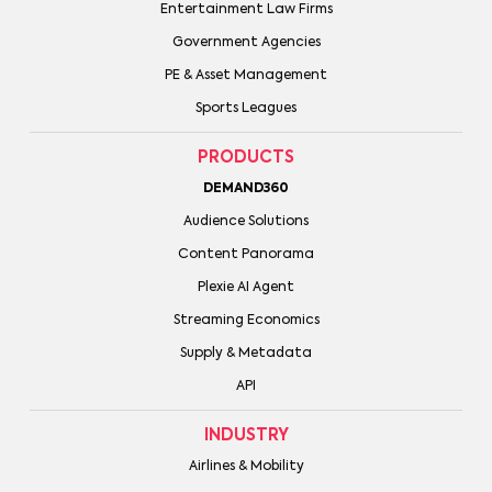
Entertainment Law Firms
Government Agencies
PE & Asset Management
Sports Leagues
PRODUCTS
DEMAND360
Audience Solutions
Content Panorama
Plexie AI Agent
Streaming Economics
Supply & Metadata
API
INDUSTRY
Airlines & Mobility