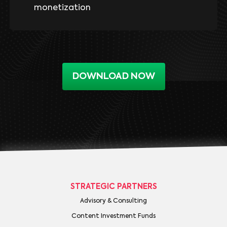
monetization
DOWNLOAD NOW
STRATEGIC PARTNERS
Advisory & Consulting
Content Investment Funds