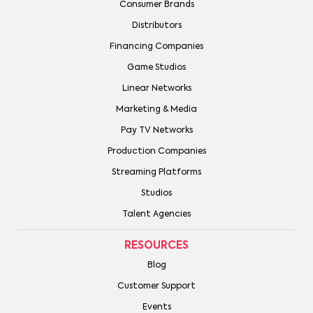
Consumer Brands
Distributors
Financing Companies
Game Studios
Linear Networks
Marketing & Media
Pay TV Networks
Production Companies
Streaming Platforms
Studios
Talent Agencies
RESOURCES
Blog
Customer Support
Events