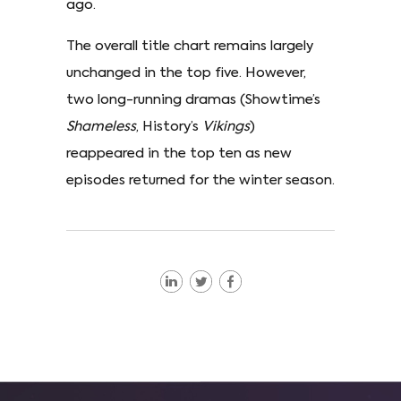
ago.
The overall title chart remains largely
unchanged in the top five. However,
two long-running dramas (Showtime’s
Shameless
, History’s
Vikings
)
reappeared in the top ten as new
episodes returned for the winter season.