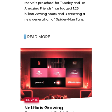
Marvel’s preschool hit “Spidey and His
Amazing Friends” has logged 1.25
billion viewing hours and is creating a
new generation of Spider-Man fans.
READ MORE
INSIGHTS
Netflix is Growing