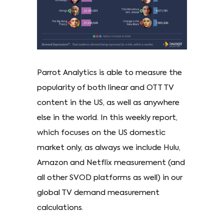
Parrot Analytics is able to measure the
popularity of both linear and OTT TV
content in the US, as well as anywhere
else in the world. In this weekly report,
which focuses on the US domestic
market only, as always we include Hulu,
Amazon and Netflix measurement (and
all other SVOD platforms as well) in our
global TV demand measurement
calculations.