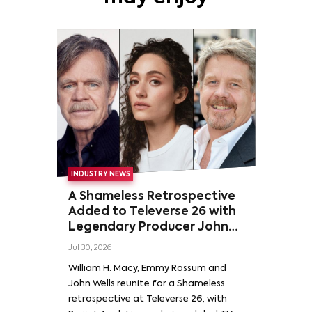
INDUSTRY NEWS
A Shameless Retrospective
Added to Televerse 26 with
Legendary Producer John
Wells and Series’ Stars
Jul 30, 2026
William H. Macy and Emmy
William H. Macy, Emmy Rossum and
Rossum
John Wells reunite for a Shameless
retrospective at Televerse 26, with