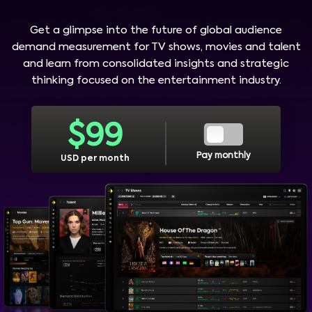
Get a glimpse into the future of global audience
demand measurement for TV shows, movies and talent
and learn from consolidated insights and strategic
thinking focused on the entertainment industry.
$
99
Pay monthly
USD per month