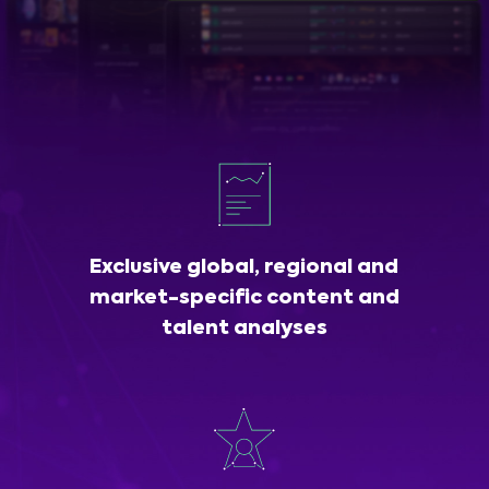
Exclusive global, regional and
market-specific content and
talent analyses