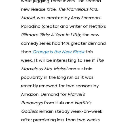
while juggling three lovers. The second
new release title,
The Marvelous Mrs.
Maisel,
was created by Amy Sherman-
Palladino (creator and writer of Netflix’s
Gilmore Girls: A Year in Life
); the new
comedy series had 14% greater demand
than
Orange is the New Black
this
week. It will be interesting to see if
The
Marvelous Mrs. Maisel
can sustain
popularity in the long run as it was
recently renewed for two seasons by
Amazon. Demand for
Marvel’s
Runaways
from Hulu and
Netflix’s
Godless
remain steady week-on-week
after premiering less than two weeks