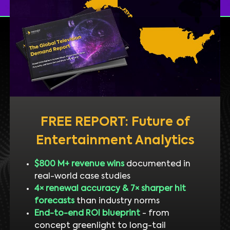
FREE REPORT: Future of
Entertainment Analytics
$800 M+ revenue wins
documented in
real-world case studies
4× renewal accuracy & 7× sharper hit
forecasts
than industry norms
End-to-end ROI blueprint
- from
concept greenlight to long-tail