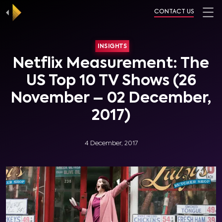
CONTACT US
INSIGHTS
Netflix Measurement: The
US Top 10 TV Shows (26
November – 02 December,
2017)
4 December, 2017