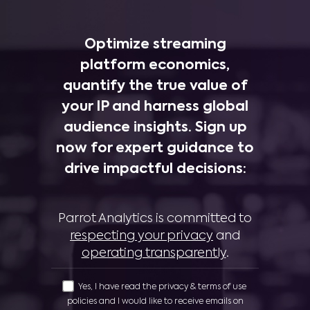
Optimize streaming
platform economics,
quantify the true value of
your IP and harness global
audience insights. Sign up
now for expert guidance to
drive impactful decisions:
Parrot Analytics is committed to
respecting your privacy
and
operating transparently
.
Yes, I have read the privacy & terms of use
policies and I would like to receive emails on