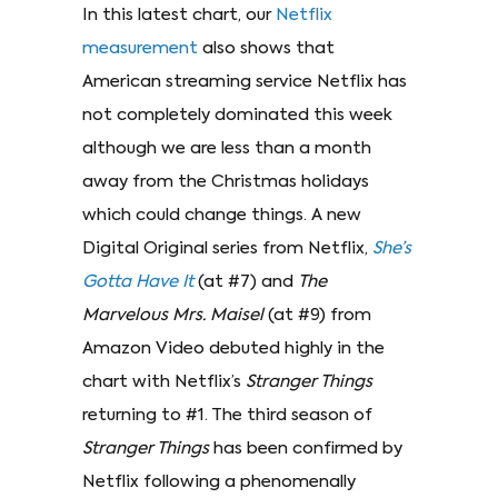
In this latest chart, our
Netflix
measurement
also shows that
American streaming service Netflix has
not completely dominated this week
although we are less than a month
away from the Christmas holidays
which could change things. A new
Digital Original series from Netflix,
She’s
Gotta Have It
(at #7) and
The
Marvelous Mrs. Maisel
(at #9) from
Amazon Video debuted highly in the
chart with Netflix’s
Stranger Things
returning to #1. The third season of
Stranger Things
has been confirmed by
Netflix following a phenomenally