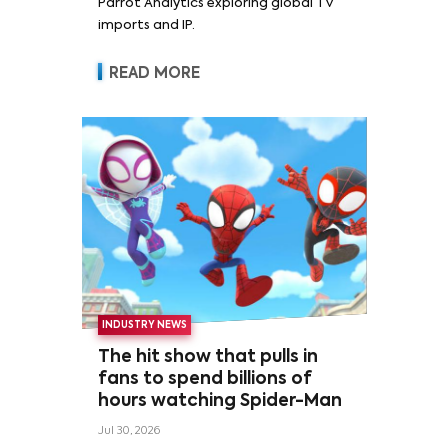
Parrot Analytics exploring global TV
imports and IP.
READ MORE
INDUSTRY NEWS
The hit show that pulls in
fans to spend billions of
hours watching Spider-Man
Jul 30, 2026