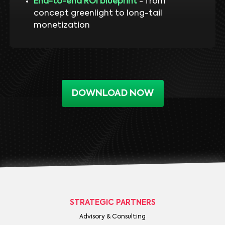
End-to-end ROI blueprint
- from
concept greenlight to long-tail
monetization
DOWNLOAD NOW
STRATEGIC PARTNERS
Advisory & Consulting