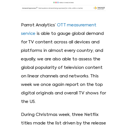
Parrot Analytics’
OTT measurement
service
is able to gauge global demand
for TV content across all devices and
platforms in almost every country; and
equally, we are also able to assess the
global popularity of television content
on linear channels and networks. This
week we once again report on the top
digital originals and overall TV shows for
the US.
During Christmas week, three Netflix
titles made the list driven by the release