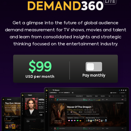
Get a glimpse into the future of global audience
demand measurement for TV shows, movies and talent
and learn from consolidated insights and strategic
thinking focused on the entertainment industry.
$
99
Pay monthly
USD per month