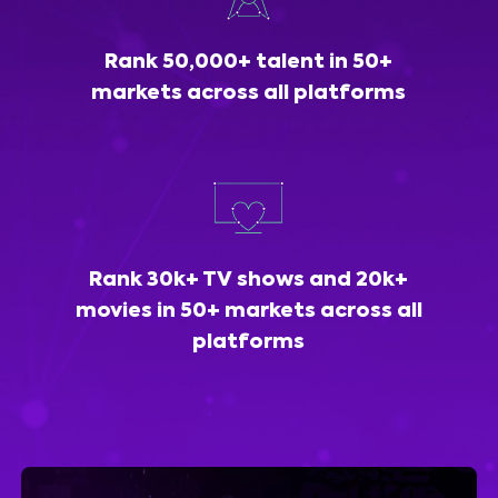
Rank 50,000+ talent in 50+
markets across all platforms
Rank 30k+ TV shows and 20k+
movies in 50+ markets across all
platforms