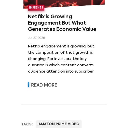
INSIGHTS
Netflix is Growing
Engagement But What
Generates Economic Value
Jul 27, 2026
Netflix engagement is growing, but
the composition of that growth is
changing. For investors, the key
question is which content converts
audience attention into subscriber
acquisition, retention, advertising
revenue and pricing power.
READ MORE
TAGS:
AMAZON PRIME VIDEO