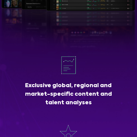
Exclusive global, regional and
market-specific content and
talent analyses