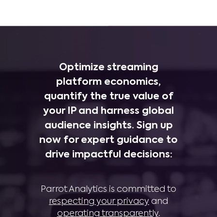
Optimize streaming
platform economics,
quantify the true value of
your IP and harness global
audience insights. Sign up
now for expert guidance to
drive impactful decisions:
Parrot Analytics is committed to
respecting your privacy
and
operating transparently
.