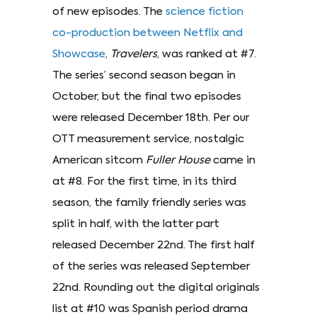
of new episodes. The
science fiction
co-production between Netflix and
Showcase
,
Travelers
, was ranked at #7.
The series’ second season began in
October, but the final two episodes
were released December 18th. Per our
OTT measurement service, nostalgic
American sitcom
Fuller House
came in
at #8. For the first time, in its third
season, the family friendly series was
split in half, with the latter part
released December 22nd. The first half
of the series was released September
22nd. Rounding out the digital originals
list at #10 was Spanish period drama