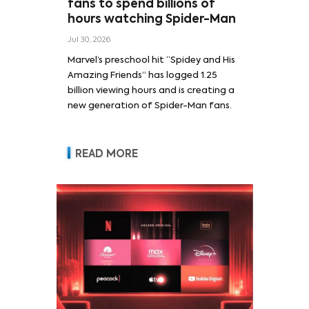
fans to spend billions of
hours watching Spider-Man
Jul 30, 2026
Marvel’s preschool hit “Spidey and His
Amazing Friends” has logged 1.25
billion viewing hours and is creating a
new generation of Spider-Man fans.
READ MORE