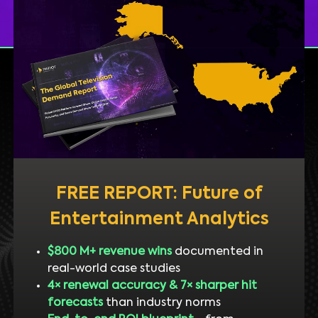
FREE REPORT: Future of
Entertainment Analytics
$800 M+ revenue wins
documented in
real-world case studies
4× renewal accuracy & 7× sharper hit
forecasts
than industry norms