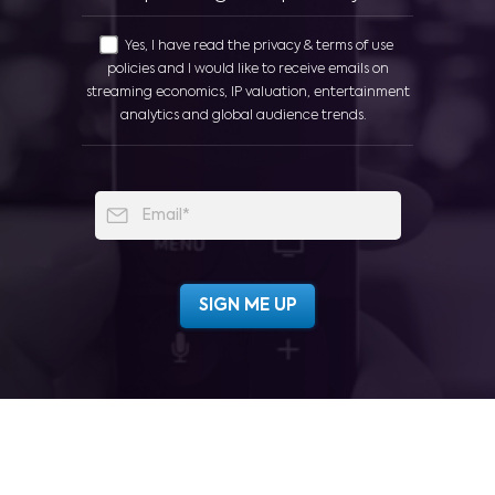
Yes, I have read the privacy & terms of use
policies and I would like to receive emails on
streaming economics, IP valuation, entertainment
analytics and global audience trends.