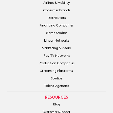
Airlines & Mobility
Consumer Brands
Distributors
Financing Companies
Game Studios
Linear Networks
Marketing & Media
Pay TV Networks
Production Companies
Streaming Platforms
Studios
Talent Agencies
RESOURCES
Blog
Customer Support