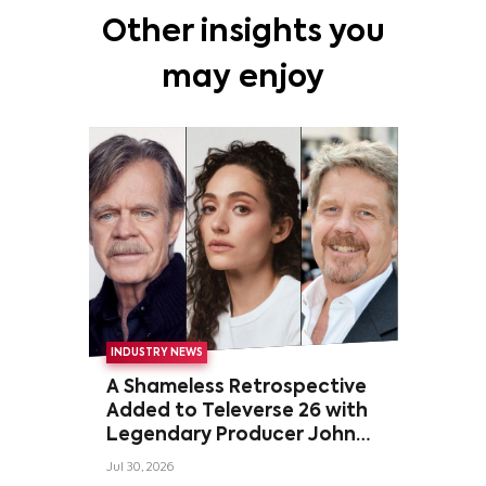
Other insights you
may enjoy
INDUSTRY NEWS
A Shameless Retrospective
Added to Televerse 26 with
Legendary Producer John
Wells and Series’ Stars
Jul 30, 2026
William H. Macy and Emmy