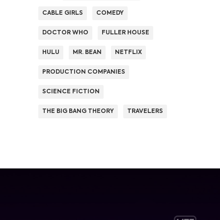
CABLE GIRLS
COMEDY
DOCTOR WHO
FULLER HOUSE
HULU
MR. BEAN
NETFLIX
PRODUCTION COMPANIES
SCIENCE FICTION
THE BIG BANG THEORY
TRAVELERS