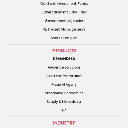
Content Investment Funds
Entertainment Law Firms
Government Agencies
PE & Asset Management
Sports Leagues
PRODUCTS
DEMAND360
Audience Solutions
Content Panorama
Plexie AI Agent
Streaming Economics
Supply & Metadata
API
INDUSTRY