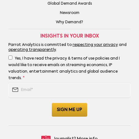
Global Demand Awards
Newsroom
Why Demand?
INSIGHTS IN YOUR INBOX
Parrot Analytics is committed to
respecting your privacy
and
operating transparently
.
Yes, I have read the privacy & terms of use policies and I
would like to receive emails on streaming economics, IP
valuation, entertainment analytics and global audience
trends.
*