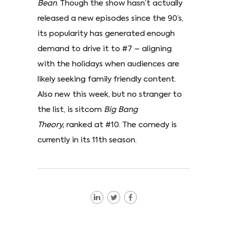
Bean
. Though the show hasn’t actually
released a new episodes since the 90’s,
its popularity has generated enough
demand to drive it to #7 – aligning
with the holidays when audiences are
likely seeking family friendly content.
Also new this week, but no stranger to
the list, is sitcom
Big Bang
Theory,
ranked at #10. The comedy is
currently in its 11th season.