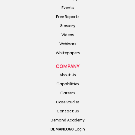
Events
Free Reports
Glossary
Videos
Webinars
Whitepapers
COMPANY
About Us
Capabilities
Careers
Case Studies
Contact Us
Demand Academy
DEMAND360
Login