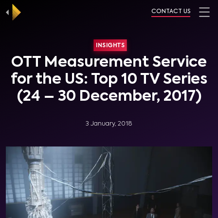
CONTACT US
INSIGHTS
OTT Measurement Service
for the US: Top 10 TV Series
(24 – 30 December, 2017)
3 January, 2018