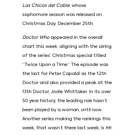
Las Chicas del Cable
, whose
sophomore season was released on
Christmas Day, December 25th.
Doctor Who
appeared in the overall
chart this week, aligning with the airing
of the series’ Christmas special titled
“Twice Upon a Time.” The episode was
the last for Peter Capaldi as the 12th
Doctor and also provided a peak at the
13th Doctor, Jodie Whittaker. In its over
50 year history, the leading role hasn’t
been played by a woman, until now.
Another series making the rankings this
week, that wasn’t there last week, is
Mr.