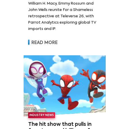
William H. Macy, Emmy Rossum and
Rossum
John Wells reunite for a Shameless
retrospective at Televerse 26, with
Parrot Analytics exploring global TV
imports and IP.
READ MORE
INDUSTRY NEWS
The hit show that pulls in