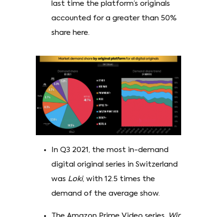
last time the platform’s originals
accounted for a greater than 50%
share here.
In Q3 2021, the most in-demand
digital original series in Switzerland
was
Loki
, with 12.5 times the
demand of the average show.
The Amazon Prime Video series,
Wir