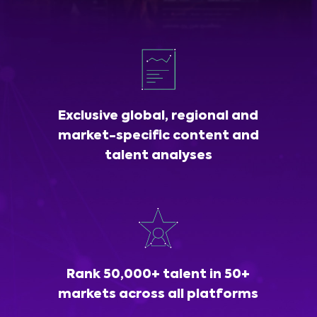
Exclusive global, regional and
market-specific content and
talent analyses
Rank 50,000+ talent in 50+
markets across all platforms