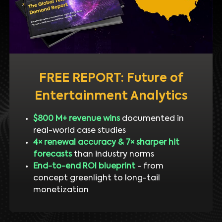
FREE REPORT: Future of
Entertainment Analytics
$800 M+ revenue wins
documented in
real-world case studies
4× renewal accuracy & 7× sharper hit
forecasts
than industry norms
End-to-end ROI blueprint
- from
concept greenlight to long-tail
monetization