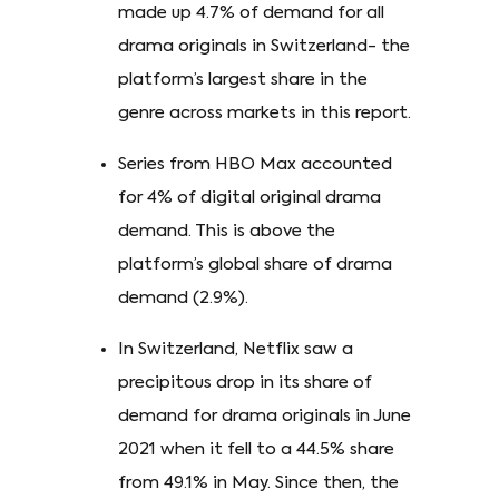
made up 4.7% of demand for all
drama originals in Switzerland- the
platform’s largest share in the
genre across markets in this report.
Series from HBO Max accounted
for 4% of digital original drama
demand. This is above the
platform’s global share of drama
demand (2.9%).
In Switzerland, Netflix saw a
precipitous drop in its share of
demand for drama originals in June
2021 when it fell to a 44.5% share
from 49.1% in May. Since then, the