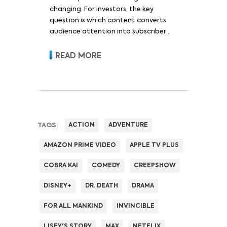
changing. For investors, the key
question is which content converts
audience attention into subscriber
acquisition, retention, advertising
revenue and pricing power.
READ MORE
TAGS:
ACTION
ADVENTURE
AMAZON PRIME VIDEO
APPLE TV PLUS
COBRA KAI
COMEDY
CREEPSHOW
DISNEY+
DR. DEATH
DRAMA
FOR ALL MANKIND
INVINCIBLE
LISEY'S STORY
MAX
NETFLIX