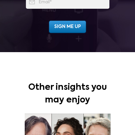
Other insights you
may enjoy