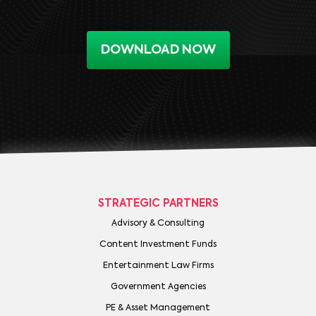
DOWNLOAD NOW
STRATEGIC PARTNERS
Advisory & Consulting
Content Investment Funds
Entertainment Law Firms
Government Agencies
PE & Asset Management