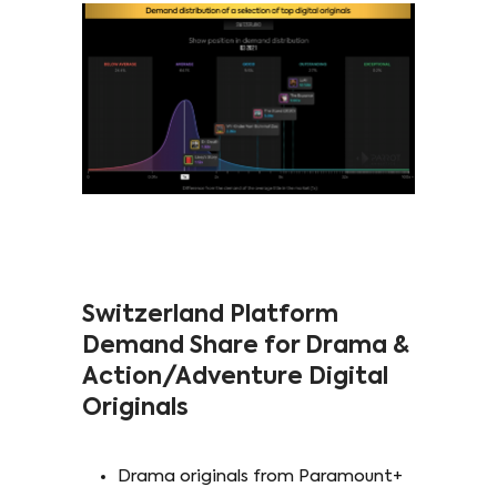
Switzerland Platform
Demand Share for Drama &
Action/Adventure Digital
Originals
Drama originals from Paramount+