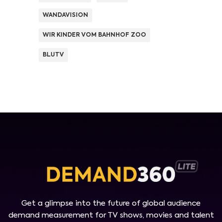
WANDAVISION
WIR KINDER VOM BAHNHOF ZOO
BLUTV
Get a glimpse into the future of global audience
demand measurement for TV shows, movies and talent