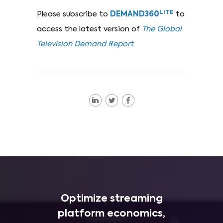
LITE
Please subscribe to
DEMAND360
to
access the latest version of
The Global
Television Demand Report
.
Optimize streaming
platform economics,