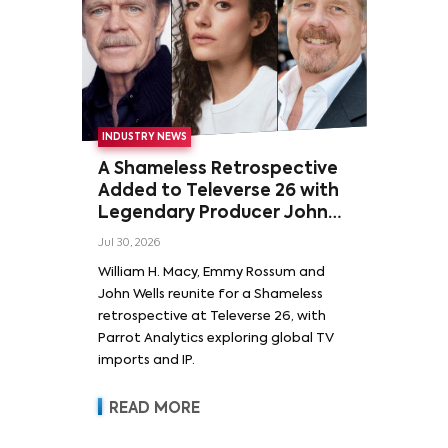
INDUSTRY NEWS
A Shameless Retrospective
Added to Televerse 26 with
Legendary Producer John
Wells and Series’ Stars
Jul 30, 2026
William H. Macy and Emmy
William H. Macy, Emmy Rossum and
Rossum
John Wells reunite for a Shameless
retrospective at Televerse 26, with
Parrot Analytics exploring global TV
imports and IP.
READ MORE