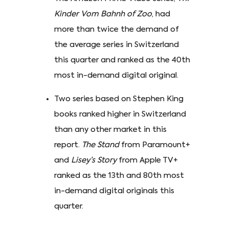
Kinder Vom Bahnh of Zoo
, had
more than twice the demand of
the average series in Switzerland
this quarter and ranked as the 40th
most in-demand digital original.
Two series based on Stephen King
books ranked higher in Switzerland
than any other market in this
report.
The Stand
from Paramount+
and
Lisey’s Story
from Apple TV+
ranked as the 13th and 80th most
in-demand digital originals this
quarter.