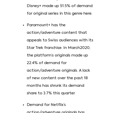
Disney+ made up 51.5% of demand
for original series in this genre here.
Paramount+ has the
action/adventure content that
appeals to Swiss audiences with its
Star Trek franchise. In March2020,
the platform’s originals made up
22.4% of demand for
action/adventure originals. A lack
of new content over the past 18
months has shrunk its demand
share to 3.7% this quarter.
Demand for Netflix’s
action/adventure originals has