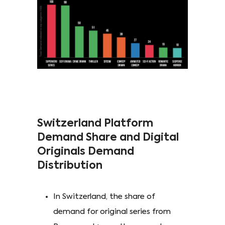
Switzerland Platform
Demand Share and Digital
Originals Demand
Distribution
In Switzerland, the share of
demand for original series from