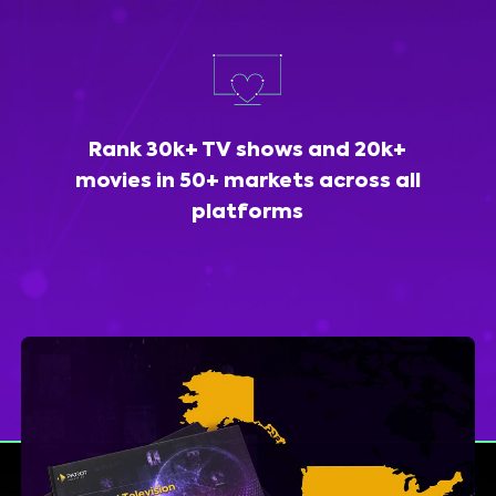
Rank 30k+ TV shows and 20k+
movies in 50+ markets across all
platforms