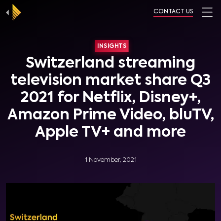
CONTACT US
INSIGHTS
Switzerland streaming
television market share Q3
2021 for Netflix, Disney+,
Amazon Prime Video, bluTV,
Apple TV+ and more
1 November, 2021