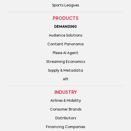
Sports Leagues
PRODUCTS
DEMAND360
Audience Solutions
Content Panorama
Plexie AI Agent
Streaming Economics
Supply & Metadata
API
INDUSTRY
Airlines & Mobility
Consumer Brands
Distributors
Financing Companies