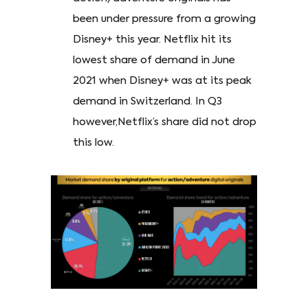
been under pressure from a growing
Disney+ this year. Netflix hit its
lowest share of demand in June
2021 when Disney+ was at its peak
demand in Switzerland. In Q3
however,Netflix’s share did not drop
this low.