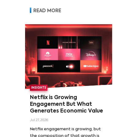
READ MORE
INSIGHTS
Netflix is Growing
Engagement But What
Generates Economic Value
Jul 27, 2026
Netflix engagement is growing, but
the composition of that growth is