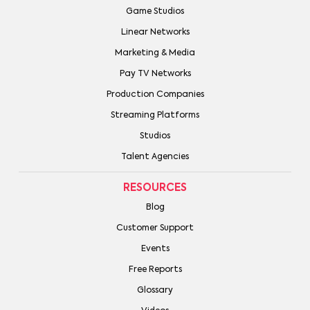
Game Studios
Linear Networks
Marketing & Media
Pay TV Networks
Production Companies
Streaming Platforms
Studios
Talent Agencies
RESOURCES
Blog
Customer Support
Events
Free Reports
Glossary