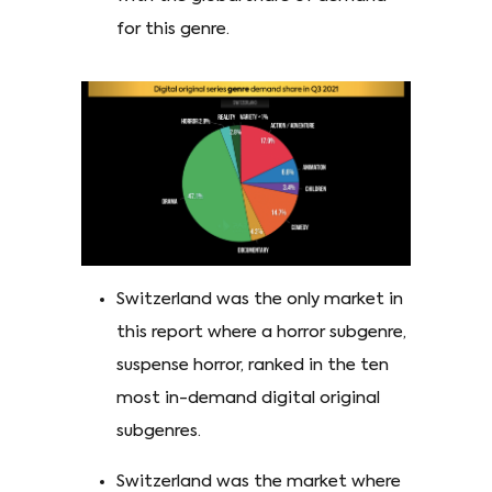
for this genre.
Switzerland was the only market in
this report where a horror subgenre,
suspense horror, ranked in the ten
most in-demand digital original
subgenres.
Switzerland was the market where