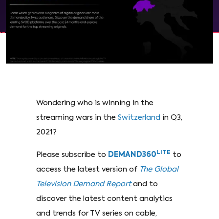
Wondering who is winning in the
streaming wars in the
Switzerland
in Q3,
2021?
LITE
Please subscribe to
DEMAND360
to
access the latest version of
The Global
Television Demand Report
and to
discover the latest content analytics
and trends for TV series on cable,