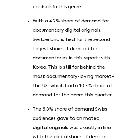
originals in this genre.
With a 4.2% share of demand for
documentary digital originals,
Switzerland is tied for the second
largest share of demand for
documentaries in this report with
Korea. This is still far behind the
most documentary-loving market-
the US-which had a 10.3% share of
demand for the genre this quarter.
The 6.8% share of demand Swiss
audiences gave to animated
digital originals was exactly in line
with the global share of demand