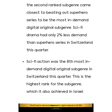
the second ranked subgenre came
closest to beating out superhero
series to be the most in-demand
digital original subgenre. Sci-fi
drama had only 2% less demand
than superhero series in Switzerland
this quarter.
Sci-fi action was the 8th most in-
demand digital original subgenre in
Switzerland this quarter. This is the
highest rank for the subgenre,
which it also achieved in Israel.