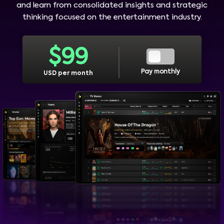
and learn from consolidated insights and strategic
thinking focused on the entertainment industry.
$
99
Pay monthly
USD per month