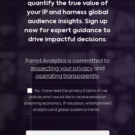
quantify the true value of
your IP and harness global
audience insights. Sign up
now for expert guidance to
drive impactful decisions:
Parrot Analytics is committed to
respecting your privacy
and
operating transparently
.
Yes, I have read the privacy & terms of use
policies and I would like to receive emails on
streaming economics, IP valuation, entertainment
analytics and global audience trends.