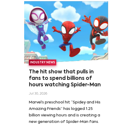
INDUSTRY NEWS
The hit show that pulls in
fans to spend billions of
hours watching Spider-Man
Jul 30, 2026
Marvel’s preschool hit “Spidey and His
Amazing Friends” has logged 1.25
billion viewing hours and is creating a
new generation of Spider-Man fans.