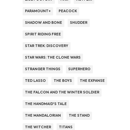
PARAMOUNT+
PEACOCK
SHADOW AND BONE
SHUDDER
SPIRIT RIDING FREE
STAR TREK: DISCOVERY
STAR WARS: THE CLONE WARS
STRANGER THINGS
SUPERHERO
TED LASSO
THE BOYS
THE EXPANSE
THE FALCON AND THE WINTER SOLDIER
THE HANDMAID'S TALE
THE MANDALORIAN
THE STAND
THE WITCHER
TITANS