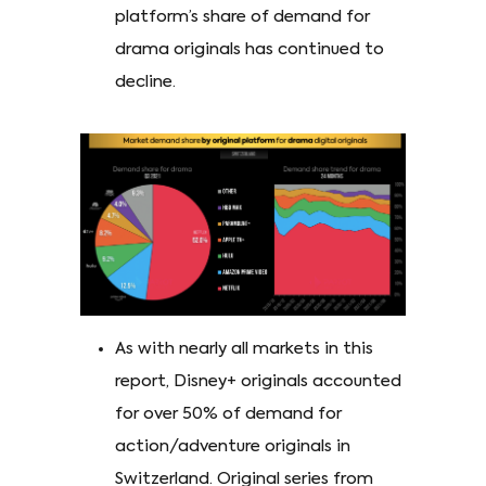
platform’s share of demand for
drama originals has continued to
decline.
As with nearly all markets in this
report, Disney+ originals accounted
for over 50% of demand for
action/adventure originals in
Switzerland. Original series from