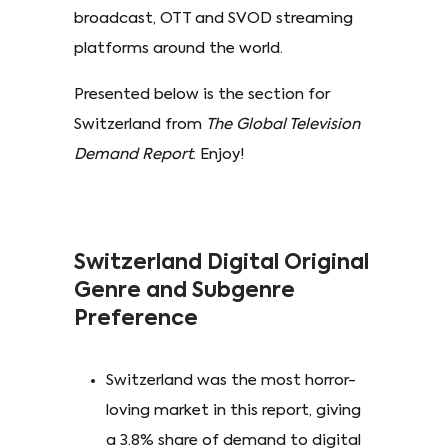
broadcast, OTT and SVOD streaming
platforms around the world.
Presented below is the section for
Switzerland from
The Global Television
Demand Report
. Enjoy!
Switzerland Digital Original
Genre and Subgenre
Preference
Switzerland was the most horror-
loving market in this report, giving
a 3.8% share of demand to digital