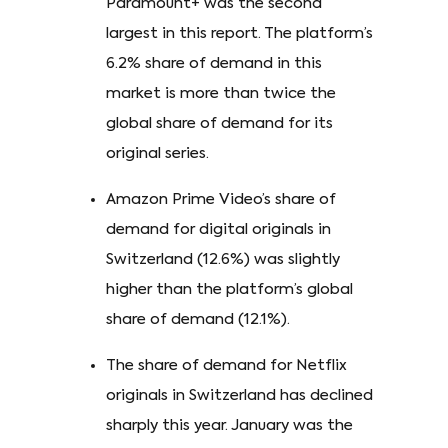
Paramount+ was the second
largest in this report. The platform’s
6.2% share of demand in this
market is more than twice the
global share of demand for its
original series.
Amazon Prime Video’s share of
demand for digital originals in
Switzerland (12.6%) was slightly
higher than the platform’s global
share of demand (12.1%).
The share of demand for Netflix
originals in Switzerland has declined
sharply this year. January was the