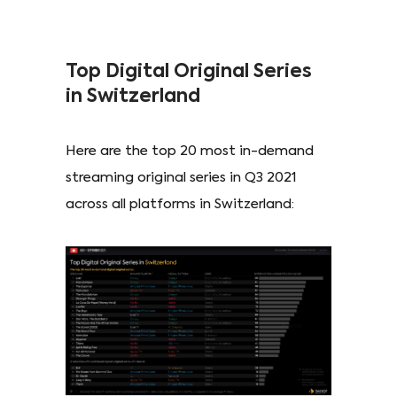
Top Digital Original Series
in Switzerland
Here are the top 20 most in-demand
streaming original series in Q3 2021
across all platforms in Switzerland: