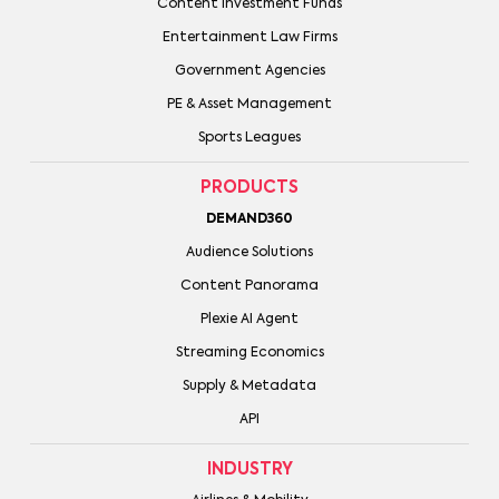
Content Investment Funds
Entertainment Law Firms
Government Agencies
PE & Asset Management
Sports Leagues
PRODUCTS
DEMAND360
Audience Solutions
Content Panorama
Plexie AI Agent
Streaming Economics
Supply & Metadata
API
INDUSTRY