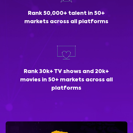
Rank 50,000+ talent in 50+
markets across all platforms
Rank 30k+ TV shows and 20k+
movies in 50+ markets across all
platforms