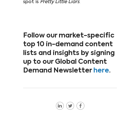
spot is
Pretty Little Liars
.
Follow our market-specific
top 10 in-demand content
lists and insights by signing
up to our Global Content
Demand Newsletter
here
.