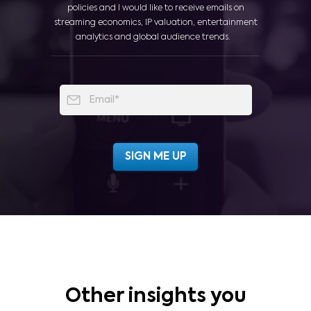
policies and I would like to receive emails on
streaming economics, IP valuation, entertainment
analytics and global audience trends.
Other insights you