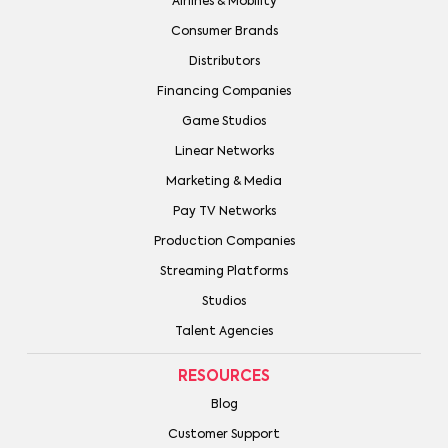
Airlines & Mobility
Consumer Brands
Distributors
Financing Companies
Game Studios
Linear Networks
Marketing & Media
Pay TV Networks
Production Companies
Streaming Platforms
Studios
Talent Agencies
RESOURCES
Blog
Customer Support