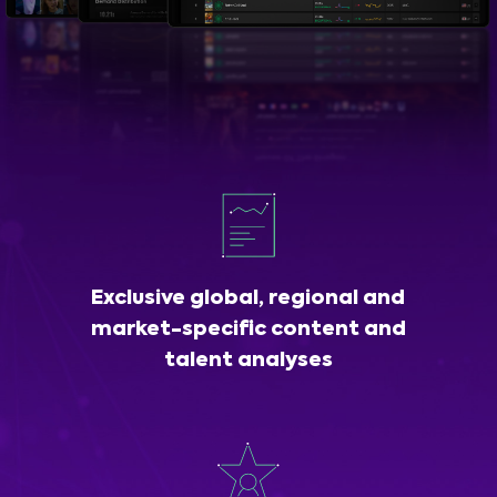
Exclusive global, regional and
market-specific content and
talent analyses