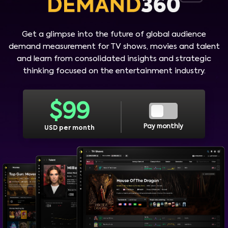
Get a glimpse into the future of global audience
demand measurement for TV shows, movies and talent
and learn from consolidated insights and strategic
thinking focused on the entertainment industry.
$
99
Pay monthly
USD per month