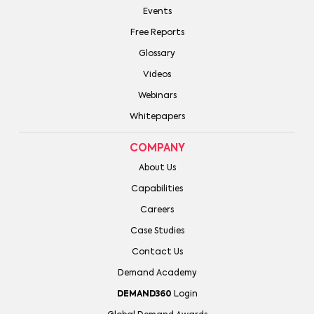
Events
Free Reports
Glossary
Videos
Webinars
Whitepapers
COMPANY
About Us
Capabilities
Careers
Case Studies
Contact Us
Demand Academy
DEMAND360
Login