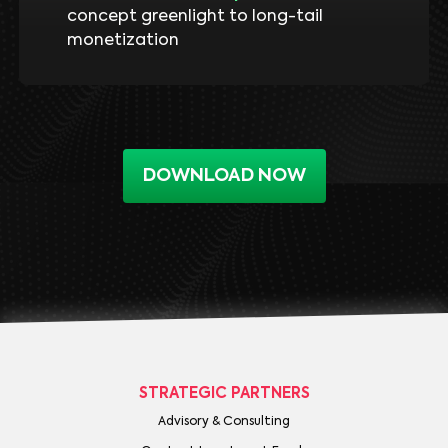
concept greenlight to long-tail
monetization
DOWNLOAD NOW
STRATEGIC PARTNERS
Advisory & Consulting