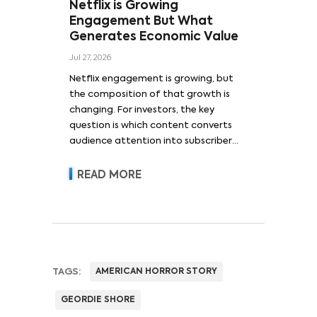
Netflix is Growing
Engagement But What
Generates Economic Value
Jul 27, 2026
Netflix engagement is growing, but
the composition of that growth is
changing. For investors, the key
question is which content converts
audience attention into subscriber
acquisition, retention, advertising
revenue and pricing power.
READ MORE
TAGS:
AMERICAN HORROR STORY
GEORDIE SHORE