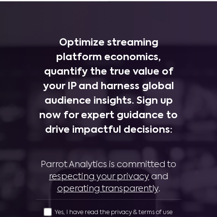
Optimize streaming
platform economics,
quantify the true value of
your IP and harness global
audience insights. Sign up
now for expert guidance to
drive impactful decisions:
Parrot Analytics is committed to
respecting your privacy
and
operating transparently
.
Yes, I have read the privacy & terms of use