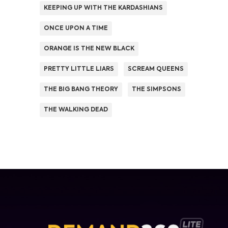
KEEPING UP WITH THE KARDASHIANS
ONCE UPON A TIME
ORANGE IS THE NEW BLACK
PRETTY LITTLE LIARS
SCREAM QUEENS
THE BIG BANG THEORY
THE SIMPSONS
THE WALKING DEAD