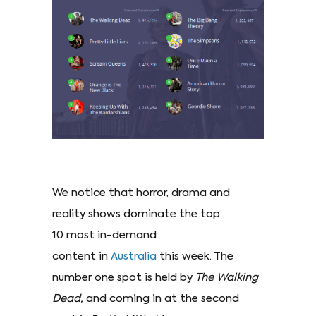
We notice that horror, drama and
reality shows dominate the top
10 most in-demand
content in
Australia
this week. The
number one spot is held by
The Walking
Dead,
and coming in at the second