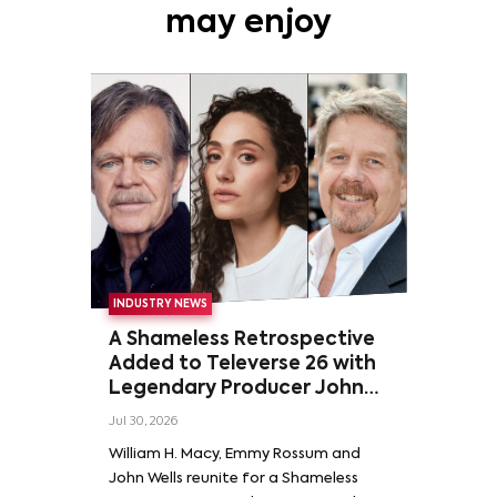
may enjoy
INDUSTRY NEWS
A Shameless Retrospective
Added to Televerse 26 with
Legendary Producer John
Wells and Series’ Stars
Jul 30, 2026
William H. Macy and Emmy
William H. Macy, Emmy Rossum and
Rossum
John Wells reunite for a Shameless