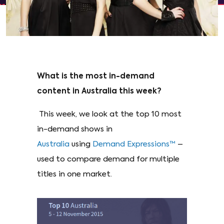
What is the most in-demand
content in Australia this week?
This week, we look at the top 10 most
in-demand shows in
Australia
using
Demand Expressions™
–
used to compare demand for multiple
titles in one market.