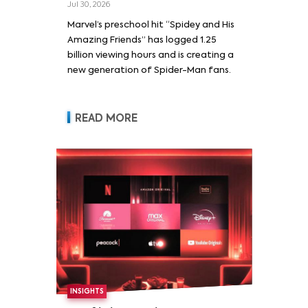
Jul 30, 2026
Marvel’s preschool hit “Spidey and His
Amazing Friends” has logged 1.25
billion viewing hours and is creating a
new generation of Spider-Man fans.
READ MORE
INSIGHTS