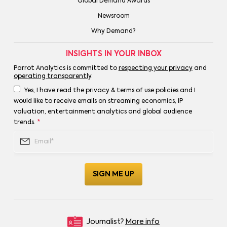
Global Demand Awards
Newsroom
Why Demand?
INSIGHTS IN YOUR INBOX
Parrot Analytics is committed to
respecting your privacy
and
operating transparently
.
Yes, I have read the privacy & terms of use policies and I
would like to receive emails on streaming economics, IP
valuation, entertainment analytics and global audience
trends.
*
Journalist?
More info