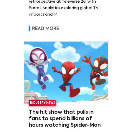
retrospective at Televerse 26, with
Parrot Analytics exploring global TV
imports and IP.
READ MORE
INDUSTRY NEWS
The hit show that pulls in
fans to spend billions of
hours watching Spider-Man