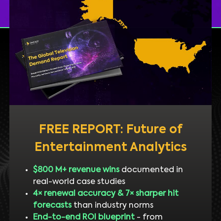
FREE REPORT: Future of
Entertainment Analytics
$800 M+ revenue wins
documented in
real-world case studies
4× renewal accuracy & 7× sharper hit
forecasts
than industry norms
End-to-end ROI blueprint
- from