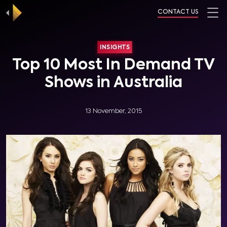
CONTACT US
INSIGHTS
Top 10 Most In Demand TV
Shows in Australia
13 November, 2015