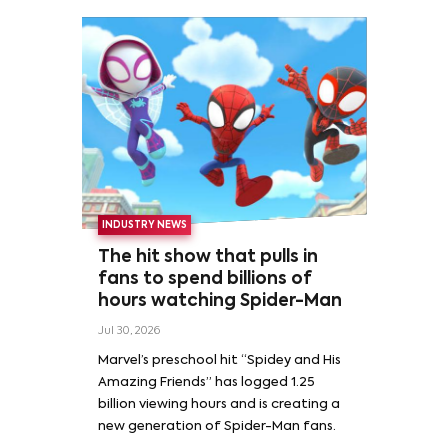
INDUSTRY NEWS
The hit show that pulls in
fans to spend billions of
hours watching Spider-Man
Jul 30, 2026
Marvel’s preschool hit “Spidey and His
Amazing Friends” has logged 1.25
billion viewing hours and is creating a
new generation of Spider-Man fans.