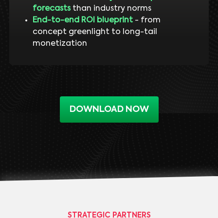
forecasts
than industry norms
End-to-end ROI blueprint
- from
concept greenlight to long-tail
monetization
DOWNLOAD NOW
STRATEGIC PARTNERS