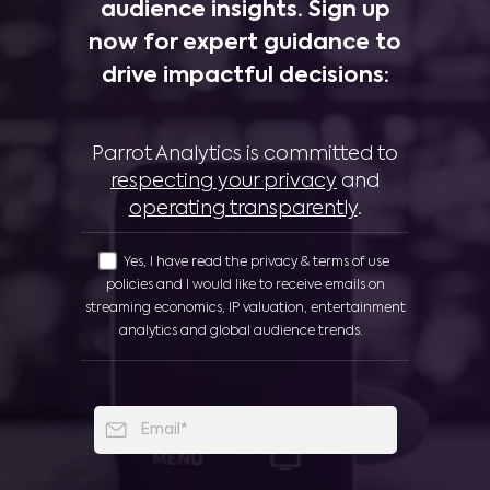
audience insights. Sign up
now for expert guidance to
drive impactful decisions:
Parrot Analytics is committed to
respecting your privacy
and
operating transparently
.
Yes, I have read the privacy & terms of use
policies and I would like to receive emails on
streaming economics, IP valuation, entertainment
analytics and global audience trends.