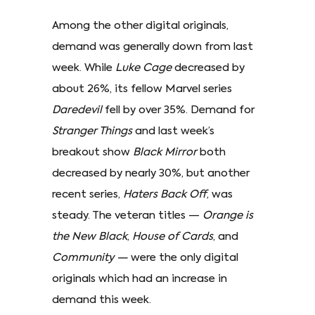
Among the other digital originals,
demand was generally down from last
week. While
Luke Cage
decreased by
about 26%, its fellow Marvel series
Daredevil
fell by over 35%. Demand for
Stranger Things
and last week’s
breakout show
Black Mirror
both
decreased by nearly 30%, but another
recent series,
Haters Back Off
, was
steady. The veteran titles —
Orange is
the New Black
,
House of Cards
, and
Community —
were the only digital
originals which had an increase in
demand this week.