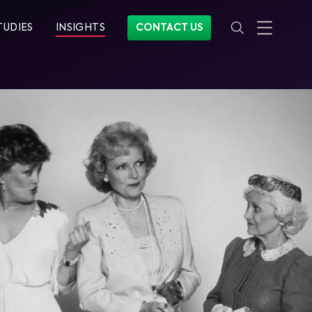
TUDIES
INSIGHTS
CONTACT US