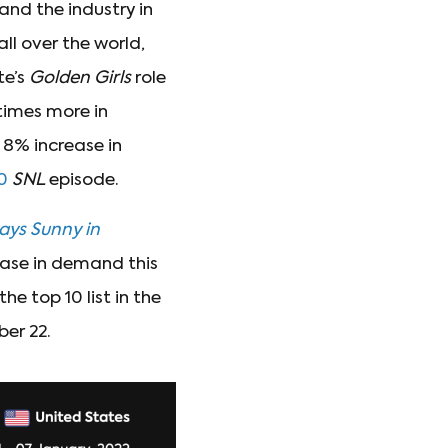
and the industry in
ll over the world,
te’s
Golden Girls
role
 times more in
 8% increase in
0
SNL
episode.
ways Sunny in
ease in demand this
 the top 10 list in the
er 22.