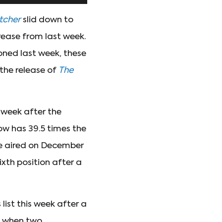
tcher
slid down to
rease from last week.
oned last week, these
 the release of
The
 week after the
ow has 39.5 times the
le aired on December
ixth position after a
 list this week after a
d when two