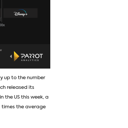
ay up to the number
ch released its
 the US this week, a
9 times the average