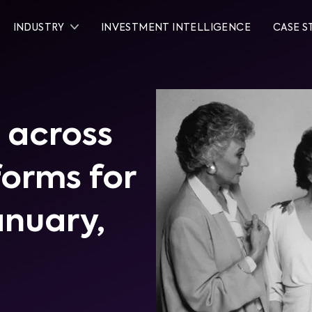
INDUSTRY
INVESTMENT INTELLIGENCE
CASE S
 across
tforms for
January,