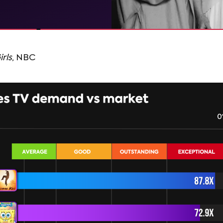
rls
, NBC