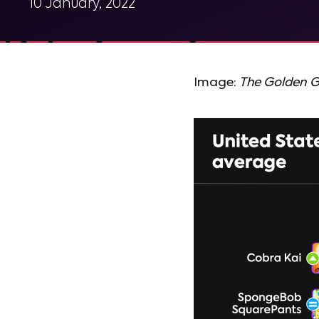
10 January, 2022
Image:
The Golden Gi