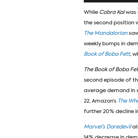
While
Cobra Kai
was a
the second position 
The Mandalorian
saw
weekly bumps in de
Book of Boba Fett
, w
The Book of Boba Fe
second episode of th
average demand in on
22, Amazon’s
The Whe
further 20% decline 
Marvel’s Daredevil
al
14% decrease in dem