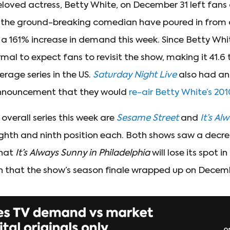
loved actress, Betty White, on December 31 left fans 
or the ground-breaking comedian have poured in from a
a 161% increase in demand this week. Since Betty Whi
ormal to expect fans to revisit the show, making it 41.6
age series in the US.
Saturday Night Live
also had an
nnouncement that they would
re-air Betty White’s 201
overall series this week are
Sesame Street
and
It’s Al
eighth and ninth position each. Both shows saw a decr
that
It’s Always Sunny
in Philadelphia
will lose its spot in
n that the show’s season finale wrapped up on Decemb