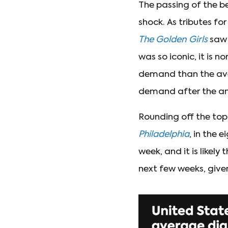
The passing of the be
shock. As tributes f
The Golden Girls
saw 
was so iconic, it is n
demand than the aver
demand after the a
Rounding off the top 
Philadelphia
, in the 
week, and it is likely 
next few weeks, give