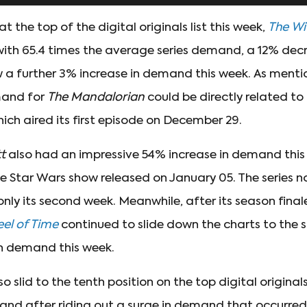
t the top of the digital originals list this week,
The Wi
with 65.4 times the average series demand, a 12% dec
 a further 3% increase in demand this week. As menti
mand for
The Mandalorian
could be directly related to
hich aired its first episode on December 29.
tt
also had an impressive 54% increase in demand this
e Star Wars show released on January 05. The series n
ly its second week. Meanwhile, after its season fina
el of Time
continued to slide down the charts to the s
in demand this week.
so slid to the tenth position on the top digital originals
and after riding out a surge in demand that occurre