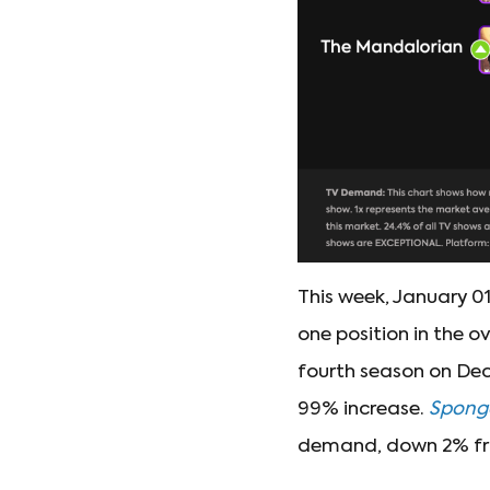
This week, January 01
one position in the o
fourth season on Dec
99% increase.
Spong
demand, down 2% f