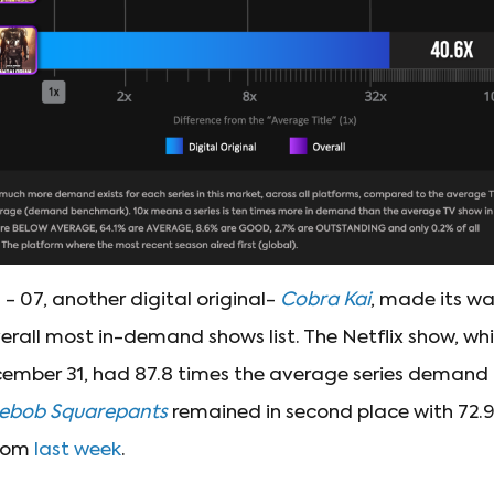
 - 07, another digital original-
Cobra Kai
, made its w
verall most in-demand shows list. The Netflix show, whi
ember 31, had 87.8 times the average series demand in
ebob Squarepants
remained in second place with 72.
rom
last week
.