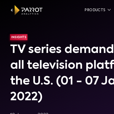
PRODUCTS
INSIGHTS
TV series demand
all television pla
the U.S. (01 - 07 
2022)