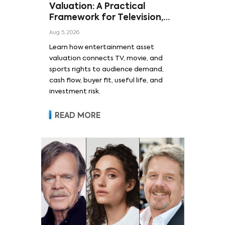
Valuation: A Practical
Framework for Television,
Film, and Sports Rights
Aug 5, 2026
Learn how entertainment asset
valuation connects TV, movie, and
sports rights to audience demand,
cash flow, buyer fit, useful life, and
investment risk.
READ MORE