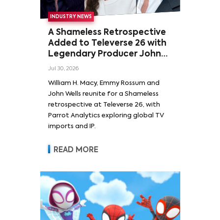
INDUSTRY NEWS
A Shameless Retrospective
Added to Televerse 26 with
Legendary Producer John
Wells and Series’ Stars
Jul 30, 2026
William H. Macy and Emmy
William H. Macy, Emmy Rossum and
Rossum
John Wells reunite for a Shameless
retrospective at Televerse 26, with
Parrot Analytics exploring global TV
imports and IP.
READ MORE