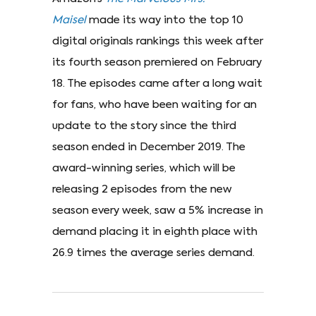
Maisel
made its way into the top 10
digital originals rankings this week after
its fourth season premiered on February
18. The episodes came after a long wait
for fans, who have been waiting for an
update to the story since the third
season ended in December 2019. The
award-winning series, which will be
releasing 2 episodes from the new
season every week, saw a 5% increase in
demand placing it in eighth place with
26.9 times the average series demand.