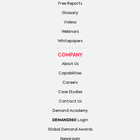
Free Reports
Glossary
Videos
Webinars
Whitepapers
COMPANY
About Us
Capabilities
Careers
Case Studies
Contact Us
Demand Academy
DEMAND360
Login
Global Demand Awards
Newsroom