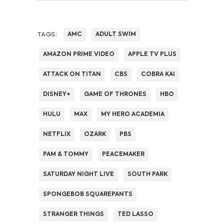
TAGS:
AMC
ADULT SWIM
AMAZON PRIME VIDEO
APPLE TV PLUS
ATTACK ON TITAN
CBS
COBRA KAI
DISNEY+
GAME OF THRONES
HBO
HULU
MAX
MY HERO ACADEMIA
NETFLIX
OZARK
PBS
PAM & TOMMY
PEACEMAKER
SATURDAY NIGHT LIVE
SOUTH PARK
SPONGEBOB SQUAREPANTS
STRANGER THINGS
TED LASSO