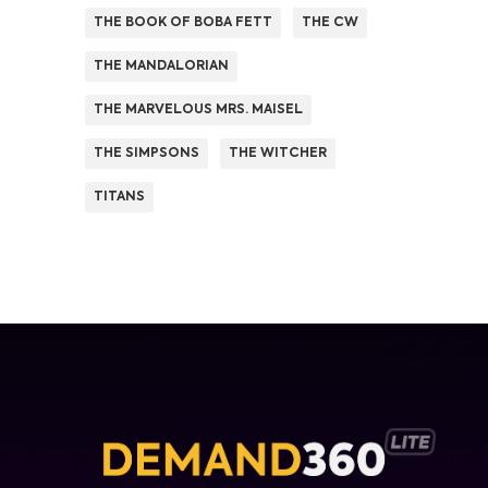
THE BOOK OF BOBA FETT
THE CW
THE MANDALORIAN
THE MARVELOUS MRS. MAISEL
THE SIMPSONS
THE WITCHER
TITANS