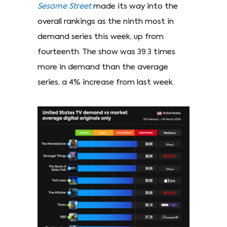
Sesame Street
made its way into the
overall rankings as the ninth most in
demand series this week, up from
fourteenth. The show was 39.3 times
more in demand than the average
series, a 4% increase from last week.