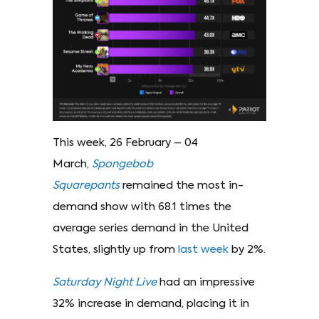
This week, 26 February – 04
March,
Spongebob
Squarepants
remained the most in-
demand show with 68.1 times the
average series demand in the United
States, slightly up from
last week
by 2%.
Saturday Night Live
had an impressive
32% increase in demand, placing it in