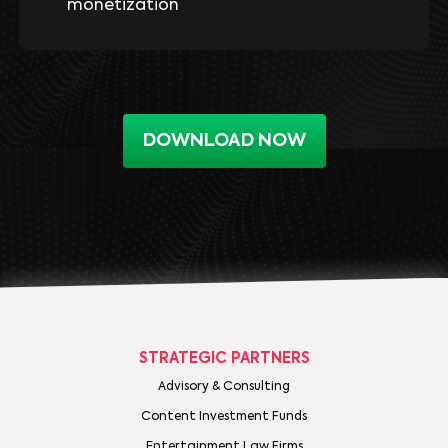
monetization
DOWNLOAD NOW
STRATEGIC PARTNERS
Advisory & Consulting
Content Investment Funds
Entertainment Law Firms