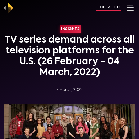
CONTACT US
INSIGHTS
TV series demand across all
television platforms for the
U.S. (26 February - 04
March, 2022)
7 March, 2022