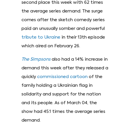
second place this week with 62 times
the average series demand. The surge
comes after the sketch comedy series
paid an unusually somber and powerful
tribute to Ukraine
in their 13th episode
which aired on February 26.
The Simpsons
also had a 14% increase in
demand this week after they released a
quickly
commissioned cartoon
of the
family holding a Ukrainian flag in
solidarity and support for the nation
and its people. As of March 04, the
show had 45.1 times the average series
demand.