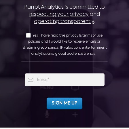
Parrot Analytics is committed to
respecting your privacy
and
operating transparently
.
Yes, I have read the privacy & terms of use
policies and I would like to receive emails on
streaming economics, IP valuation, entertainment
analytics and global audience trends.