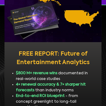
FREE REPORT: Future of
Entertainment Analytics
$800 M+ revenue wins
documented in
real-world case studies
4× renewal accuracy & 7× sharper hit
forecasts
than industry norms
End-to-end ROI blueprint
- from
concept greenlight to long-tail