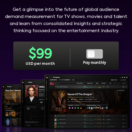
Get a glimpse into the future of global audience
demand measurement for TV shows, movies and talent
and learn from consolidated insights and strategic
thinking focused on the entertainment industry.
$
99
Pay monthly
USD per month