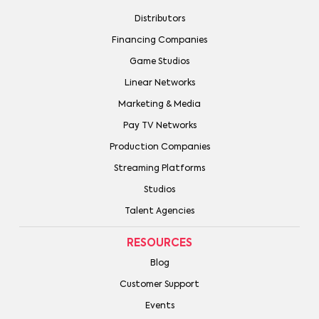
Distributors
Financing Companies
Game Studios
Linear Networks
Marketing & Media
Pay TV Networks
Production Companies
Streaming Platforms
Studios
Talent Agencies
RESOURCES
Blog
Customer Support
Events