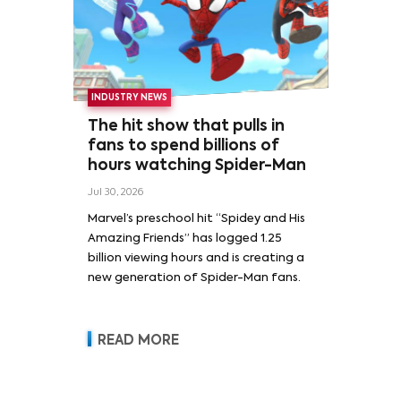
INDUSTRY NEWS
The hit show that pulls in
fans to spend billions of
hours watching Spider-Man
Jul 30, 2026
Marvel’s preschool hit “Spidey and His
Amazing Friends” has logged 1.25
billion viewing hours and is creating a
new generation of Spider-Man fans.
READ MORE