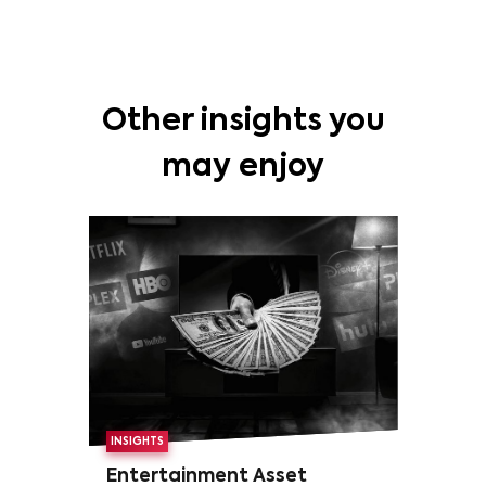
Other insights you
may enjoy
INSIGHTS
Entertainment Asset