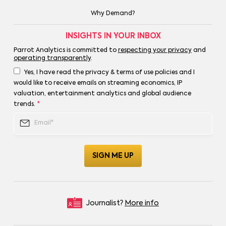
Why Demand?
INSIGHTS IN YOUR INBOX
Parrot Analytics is committed to
respecting your privacy
and
operating transparently
.
Yes, I have read the privacy & terms of use policies and I
would like to receive emails on streaming economics, IP
valuation, entertainment analytics and global audience
trends.
*
Journalist?
More info