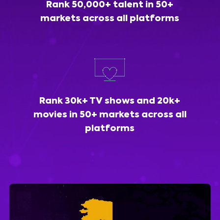
Rank 50,000+ talent in 50+
markets across all platforms
Rank 30k+ TV shows and 20k+
movies in 50+ markets across all
platforms