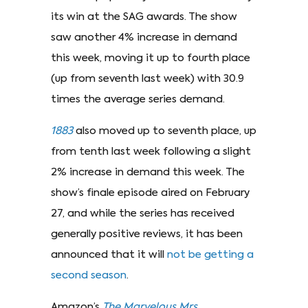
its win at the SAG awards. The show
saw another 4% increase in demand
this week, moving it up to fourth place
(up from seventh last week) with 30.9
times the average series demand.
1883
also moved up to seventh place, up
from tenth last week following a slight
2% increase in demand this week. The
show’s finale episode aired on February
27, and while the series has received
generally positive reviews, it has been
announced that it will
not be getting a
second season
.
Amazon’s
The Marvelous Mrs.