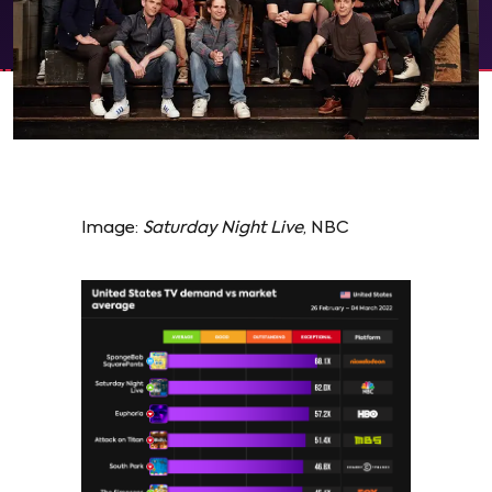
Image:
Saturday Night Live
, NBC