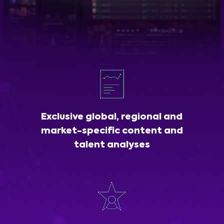
Exclusive global, regional and
market-specific content and
talent analyses