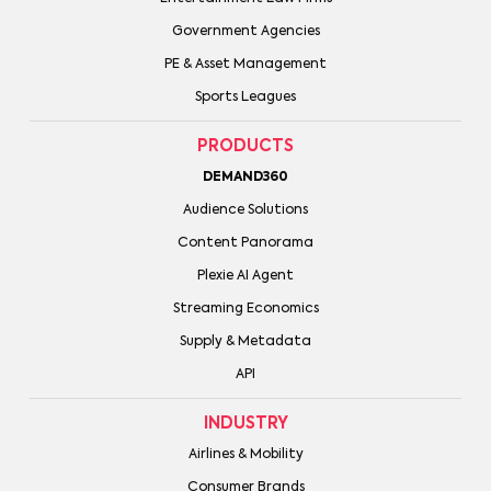
Government Agencies
PE & Asset Management
Sports Leagues
PRODUCTS
DEMAND360
Audience Solutions
Content Panorama
Plexie AI Agent
Streaming Economics
Supply & Metadata
API
INDUSTRY
Airlines & Mobility
Consumer Brands