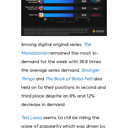
Among digital original series,
The
Mandalorian
remained the most in-
demand for the week with 38.8 times
the average series demand.
Stranger
Things
and
The Book of Boba Fett
also
held on to their positions in second and
third place despite an 8% and 12%
decrease in demand.
Ted Lasso
seems to still be riding the
wave of popularity which was driven by