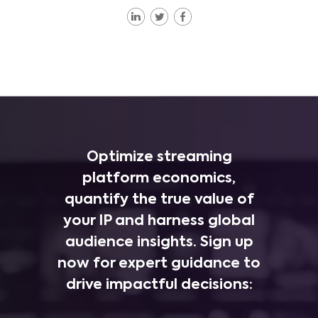
Optimize streaming
platform economics,
quantify the true value of
your IP and harness global
audience insights. Sign up
now for expert guidance to
drive impactful decisions: