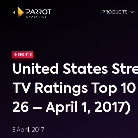
PRODUCTS
INSIGHTS
United States St
TV Ratings Top 1
26 – April 1, 2017)
3 April, 2017