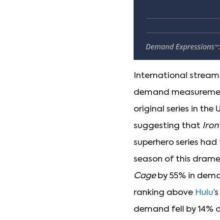
International stream
demand measurement 
original series in th
suggesting that
Iron
superhero series ha
season of this drame
Cage
by 55% in dema
ranking above
Hulu
’
demand fell by 14% 