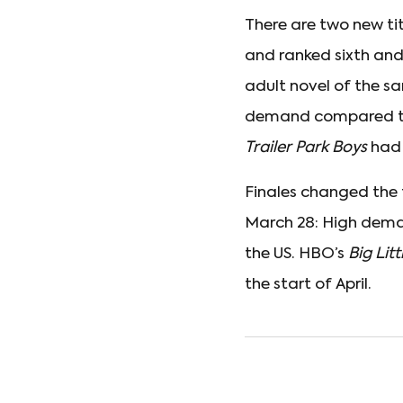
There are two new tit
and ranked sixth and
adult novel of the s
demand compared 
Trailer Park Boys
had
Finales changed the t
March 28: High deman
the US. HBO’s
Big Litt
the start of April.