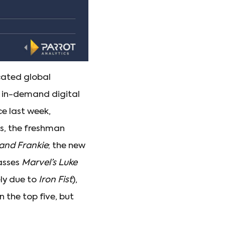
cated global
st in-demand digital
ce last week,
ss, the freshman
and Frankie
; the new
asses
Marvel’s Luke
ely due to
Iron Fist
),
 the top five, but