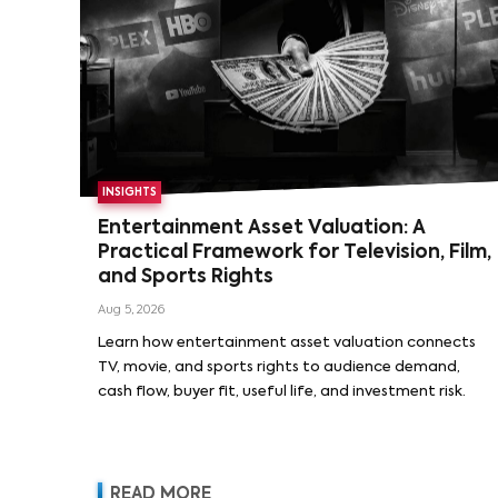
INSIGHTS
Entertainment Asset Valuation: A
Practical Framework for Television, Film,
and Sports Rights
Aug 5, 2026
Learn how entertainment asset valuation connects
TV, movie, and sports rights to audience demand,
cash flow, buyer fit, useful life, and investment risk.
READ MORE