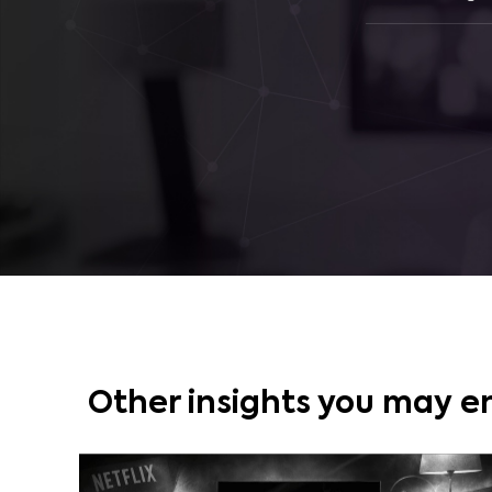
Other insights you may e