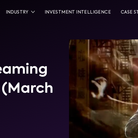
INDUSTRY
INVESTMENT INTELLIGENCE
CASE S
reaming
0 (March