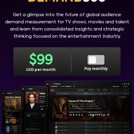
Get a glimpse into the future of global audience
demand measurement for TV shows, movies and talent
and learn from consolidated insights and strategic
thinking focused on the entertainment industry.
$
99
Pay monthly
USD per month