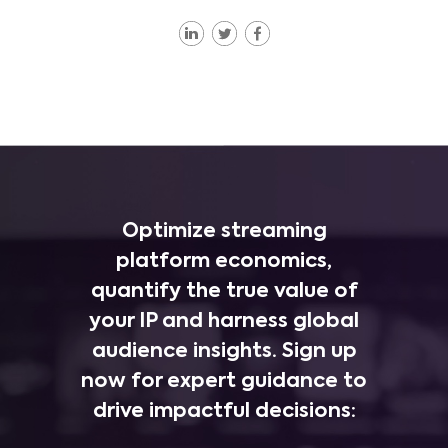
Optimize streaming
platform economics,
quantify the true value of
your IP and harness global
audience insights. Sign up
now for expert guidance to
drive impactful decisions: