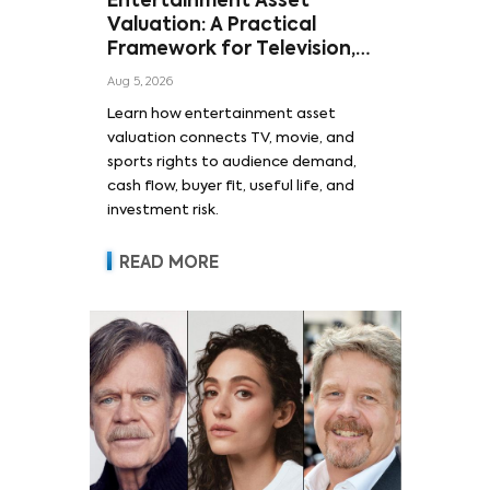
Entertainment Asset
Valuation: A Practical
Framework for Television,
Film, and Sports Rights
Aug 5, 2026
Learn how entertainment asset
valuation connects TV, movie, and
sports rights to audience demand,
cash flow, buyer fit, useful life, and
investment risk.
READ MORE