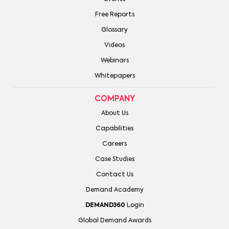
Free Reports
Glossary
Videos
Webinars
Whitepapers
COMPANY
About Us
Capabilities
Careers
Case Studies
Contact Us
Demand Academy
DEMAND360
Login
Global Demand Awards