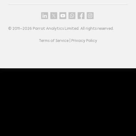
© 2011–
2026
Parrot Analytics Limited. All rights reserved.
Terms of Service
|
Privacy Policy