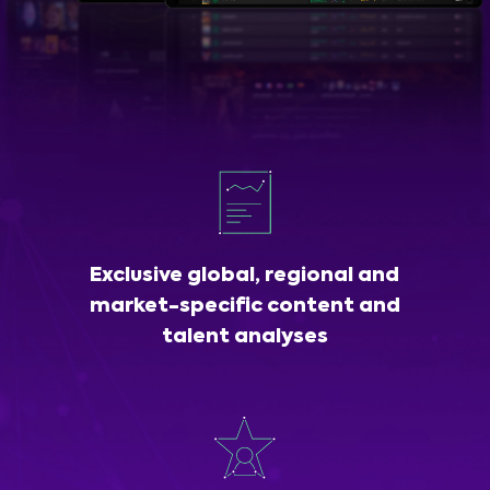
Exclusive global, regional and
market-specific content and
talent analyses