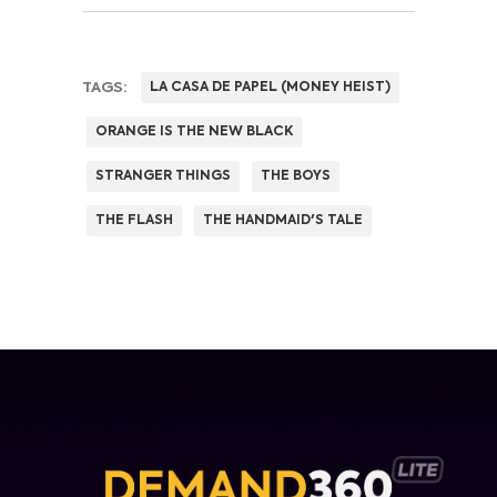
TAGS:
LA CASA DE PAPEL (MONEY HEIST)
ORANGE IS THE NEW BLACK
STRANGER THINGS
THE BOYS
THE FLASH
THE HANDMAID'S TALE