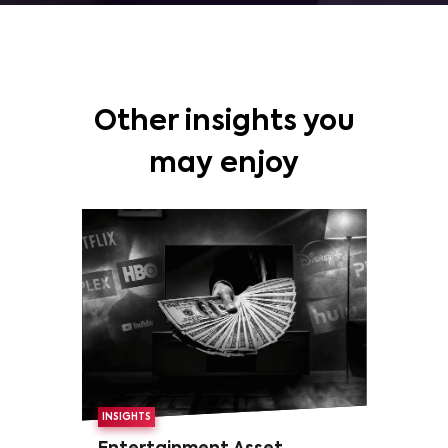
Other insights you
may enjoy
INSIGHTS