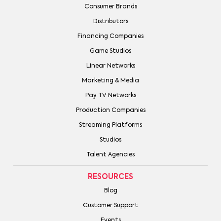
Consumer Brands
Distributors
Financing Companies
Game Studios
Linear Networks
Marketing & Media
Pay TV Networks
Production Companies
Streaming Platforms
Studios
Talent Agencies
RESOURCES
Blog
Customer Support
Events