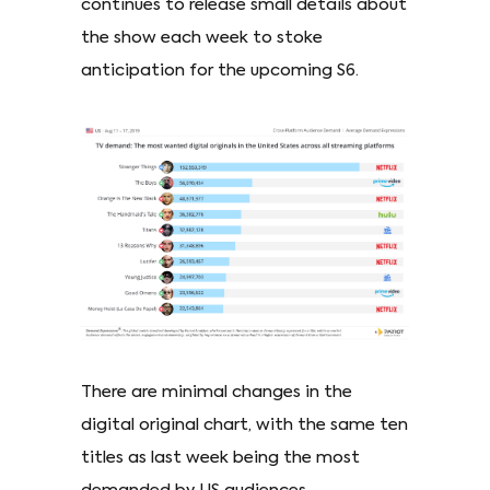
continues to release small details about
the show each week to stoke
anticipation for the upcoming S6.
There are minimal changes in the
digital original chart, with the same ten
titles as last week being the most