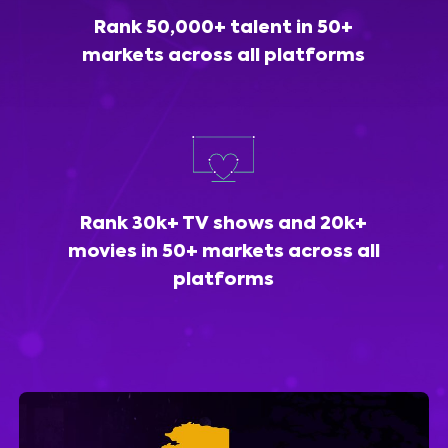
Rank 50,000+ talent in 50+
markets across all platforms
Rank 30k+ TV shows and 20k+
movies in 50+ markets across all
platforms