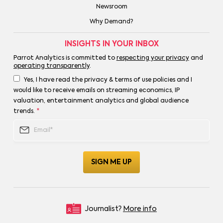
Newsroom
Why Demand?
INSIGHTS IN YOUR INBOX
Parrot Analytics is committed to
respecting your privacy
and
operating transparently
.
Yes, I have read the privacy & terms of use policies and I
would like to receive emails on streaming economics, IP
valuation, entertainment analytics and global audience
trends.
*
Journalist?
More info