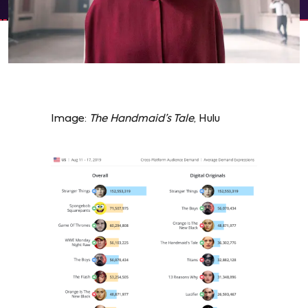
Image:
The Handmaid’s Tale
, Hulu