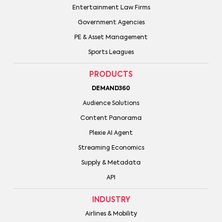
Entertainment Law Firms
Government Agencies
PE & Asset Management
Sports Leagues
PRODUCTS
DEMAND360
Audience Solutions
Content Panorama
Plexie AI Agent
Streaming Economics
Supply & Metadata
API
INDUSTRY
Airlines & Mobility