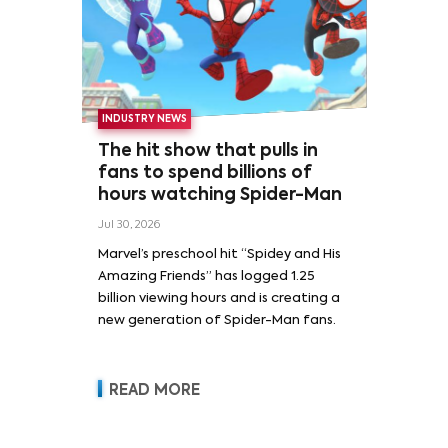
INDUSTRY NEWS
The hit show that pulls in
fans to spend billions of
hours watching Spider-Man
Jul 30, 2026
Marvel’s preschool hit “Spidey and His
Amazing Friends” has logged 1.25
billion viewing hours and is creating a
new generation of Spider-Man fans.
READ MORE