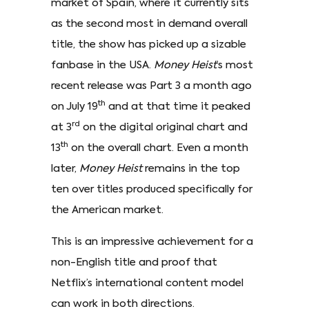
market of Spain, where it currently sits
as the second most in demand overall
title, the show has picked up a sizable
fanbase in the USA.
Money Heist
’s most
recent release was Part 3 a month ago
th
on July 19
and at that time it peaked
rd
at 3
on the digital original chart and
th
13
on the overall chart. Even a month
later,
Money Heist
remains in the top
ten over titles produced specifically for
the American market.
This is an impressive achievement for a
non-English title and proof that
Netflix’s international content model
can work in both directions.