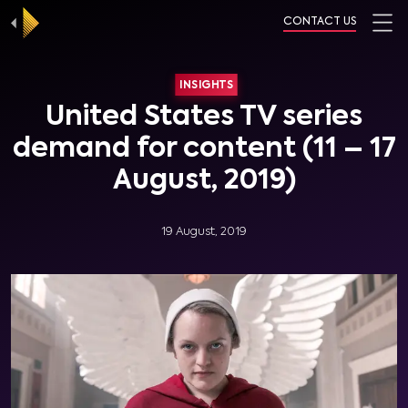
CONTACT US
INSIGHTS
United States TV series
demand for content (11 – 17
August, 2019)
19 August, 2019