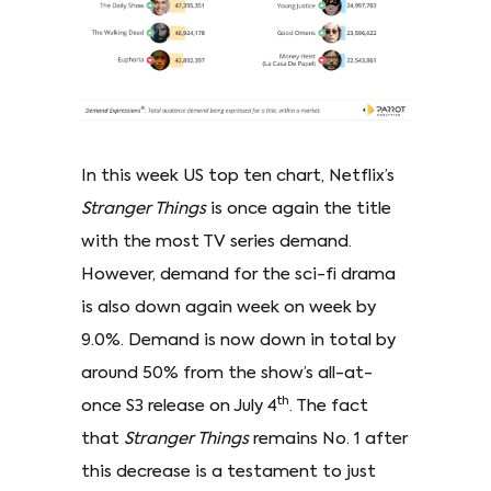
In this week US top ten chart, Netflix’s
Stranger Things
is once again the title
with the most TV series demand.
However, demand for the sci-fi drama
is also down again week on week by
9.0%. Demand is now down in total by
around 50% from the show’s all-at-
th
once S3 release on July 4
. The fact
that
Stranger Things
remains No. 1 after
this decrease is a testament to just