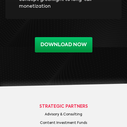
monetization
DOWNLOAD NOW
STRATEGIC PARTNERS
Advisory & Consulting
Content Investment Funds