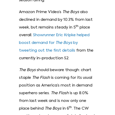
season airing.
Amazon Prime Video’s
The Boys
also
declined in demand by 10.3% from last
th
week, but remains steady in 5
place
overall.
Showrunner Eric Kripke helped
boost demand for
The Boys
by
tweeting out the first details
from the
currently in-production S2.
The Boys
should beware though: chart
staple
The Flash
is coming for its usual
position as America’s most in demand
superhero series.
The Flash
is up 8.0%
from last week and is now only one
th
place behind
The Boys
in 6
. The CW