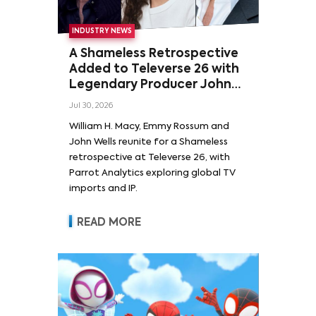
INDUSTRY NEWS
A Shameless Retrospective
Added to Televerse 26 with
Legendary Producer John
Wells and Series’ Stars
Jul 30, 2026
William H. Macy and Emmy
William H. Macy, Emmy Rossum and
Rossum
John Wells reunite for a Shameless
retrospective at Televerse 26, with
Parrot Analytics exploring global TV
imports and IP.
READ MORE