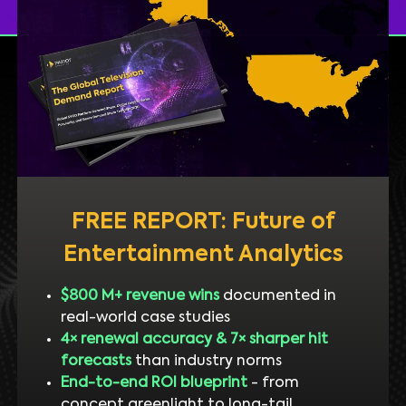
FREE REPORT: Future of
Entertainment Analytics
$800 M+ revenue wins
documented in
real-world case studies
4× renewal accuracy & 7× sharper hit
forecasts
than industry norms
End-to-end ROI blueprint
- from
concept greenlight to long-tail