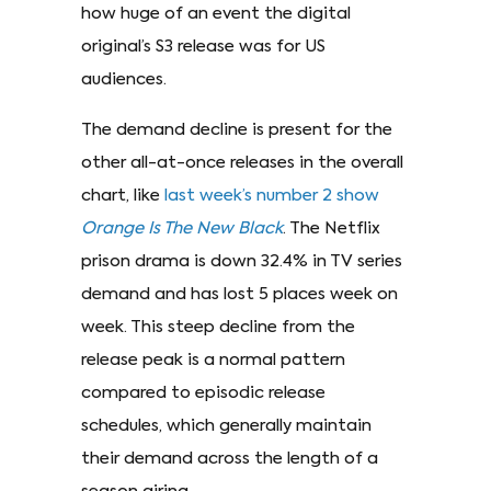
how huge of an event the digital
original’s S3 release was for US
audiences.
The demand decline is present for the
other all-at-once releases in the overall
chart, like
last week’s number 2 show
Orange Is The New Black
. The Netflix
prison drama is down 32.4% in TV series
demand and has lost 5 places week on
week. This steep decline from the
release peak is a normal pattern
compared to episodic release
schedules, which generally maintain
their demand across the length of a