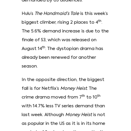
demanded by US audiences.
Hulu’s
The Handmaid’s Tale
is this week’s
th
biggest climber, rising 2 places to 4
.
The 5.6% demand increase is due to the
finale of S3, which was released on
th
August 14
. The dystopian drama has
already been renewed for another
season.
In the opposite direction, the biggest
fall is for Netflix’s
Money Heist
. The
th
th
crime drama moved from 7
to 10
with 14.7% less TV series demand than
last week. Although
Money Heist
is not
as popular in the US as it is in its home