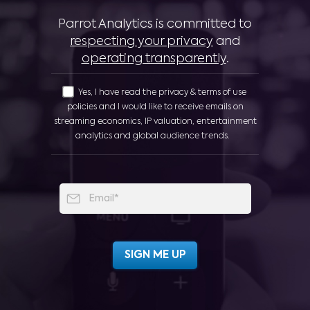
Parrot Analytics is committed to
respecting your privacy
and
operating transparently
.
Yes, I have read the privacy & terms of use
policies and I would like to receive emails on
streaming economics, IP valuation, entertainment
analytics and global audience trends.