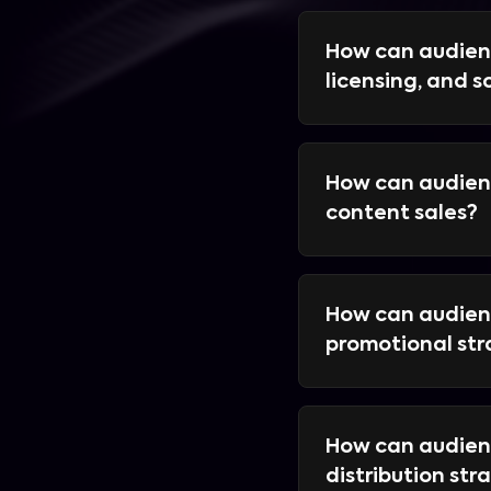
How can audien
licensing, and s
How can audienc
content sales?
How can audienc
promotional st
How can audienc
distribution str