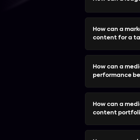
How can a mark
content for a 
How can a media
performance be
How can a medi
content portfol