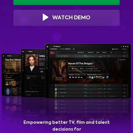
WATCH DEMO
Empowering better TV, film and talent
decisions for