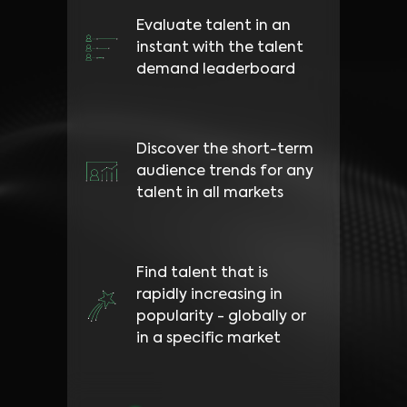
Evaluate talent in an
instant with the talent
demand leaderboard
Discover the short-term
audience trends for any
talent in all markets
Find talent that is
rapidly increasing in
popularity - globally or
in a specific market