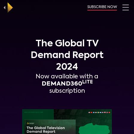
SUBSCRIBE NOW
The Global TV
Demand Report
2024
Now available with a
LITE
DEMAND360
subscription