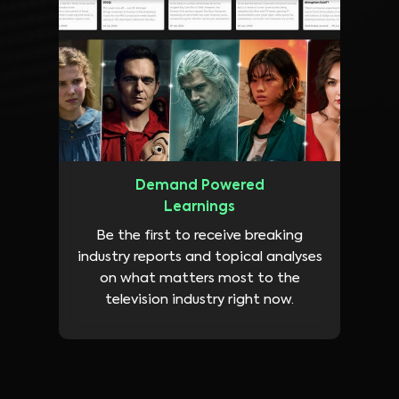
Demand Powered
Learnings
Be the first to receive breaking
industry reports and topical analyses
on what matters most to the
television industry right now.