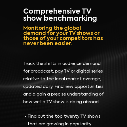
Comprehensive TV
show benchmarking
Monitoring the global
demand for your TV shows or
those of your competitors has
never been easier.
Track the shifts in audience demand
for broadcast, pay TV or digital series
relative to the local market average,
updated daily. Find new opportunities
and a gain a precise understanding of
how well a TV show is doing abroad.
Find out the top twenty TV shows
that are growing in popularity