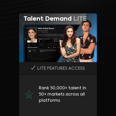
Talent Demand
LITE
LITE FEATURES ACCESS
Rank 50,000+ talent in
50+ markets across all
platforms