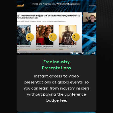
Free Industry
Presentations
Instant access to video
presentations at global events, so
you can learn from industry insiders
without paying the conference
badge fee.