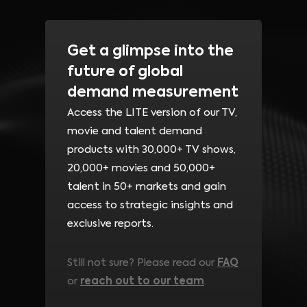
Get a glimpse into the
future of global
demand measurement
Access the LITE version of our TV,
movie and talent demand
products with 30,000+ TV shows,
20,000+ movies and 50,000+
talent in
50+ markets
and gain
access to strategic insights and
exclusive reports.
Still not sure? Please read our
FAQ
or
reach out to our team
.