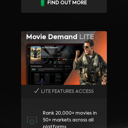
FIND OUT MORE
Movie Demand
LITE
LITE FEATURES ACCESS
Rank 20,000+ movies in
50+ markets across all
platforms