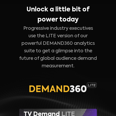
Unlock a little bit of
power today
Progressive industry executives
use the LITE version of our
powerful DEMAND360 analytics
suite to get a glimpse into the
future of global audience demand
measurement.
TV Demand
LITE