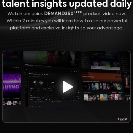
talent insights updated daily
LITE
Watch our quick
DEMAND360
product video now.
Within 2 minutes you will learn how to use our powerful
platform and exclusive insights to your advantage.