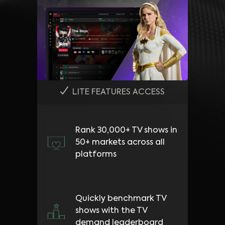
LITE FEATURES ACCESS
Rank 30,000+ TV shows in
50+ markets across all
platforms
Quickly benchmark TV
shows with the TV
demand leaderboard