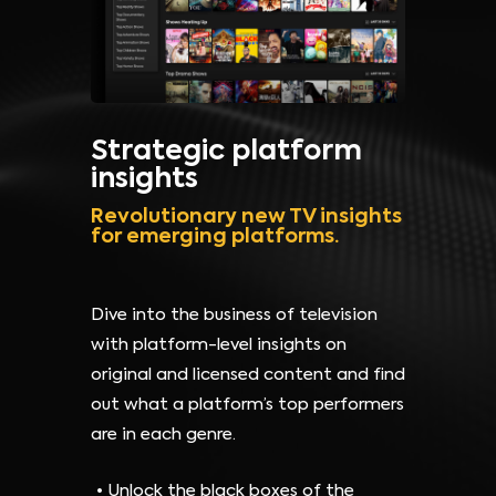
Strategic platform
insights
Revolutionary new TV insights
for emerging platforms.
Dive into the business of television
with platform-level insights on
original and licensed content and find
out what a platform’s top performers
are in each genre.
Unlock the black boxes of the