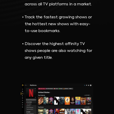
across all TV platforms in a market.
Track the fastest growing shows or
the hottest new shows with easy-
to-use bookmarks.
Discover the highest affinity TV
shows people are also watching for
any given title.