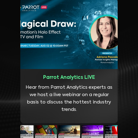
Parrot Analytics LIVE
Hear from Parrot Analytics experts as
we host a live webinar on a regular
basis to discuss the hottest industry
trends.