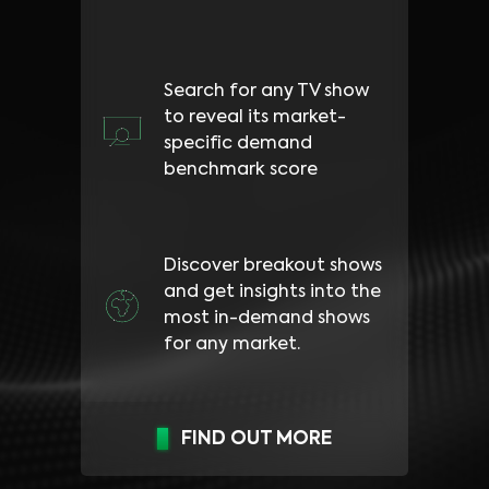
Search for any TV show
to reveal its market-
specific demand
benchmark score
Discover breakout shows
and get insights into the
most in-demand shows
for any market.
FIND OUT MORE