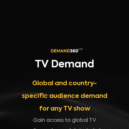
TV Demand
Global and country-
specific audience demand
for any TV show
Gain access to global TV