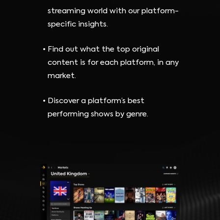
streaming world with our platform-
specific insights.
Find out what the top original
content is for each platform, in any
market.
Discover a platform’s best
performing shows by genre.