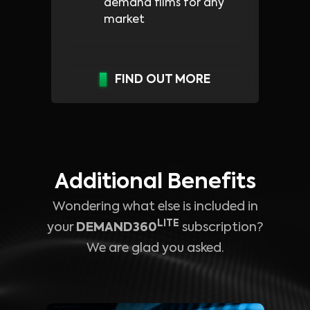
demand films for any
market
FIND OUT MORE
Additional Benefits
Wondering what else is included in
LITE
your
DEMAND360
subscription?
We are glad you asked.