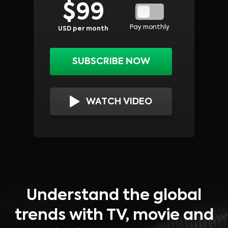
$
99
Pay monthly
USD per month
SUBSCRIBE NOW
WATCH VIDEO
Understand the global
trends with TV, movie and