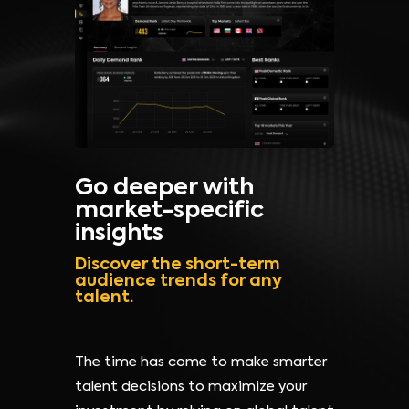
Go deeper with
market-specific
insights
Discover the short-term
audience trends for any
talent.
The time has come to make smarter
talent decisions to maximize your