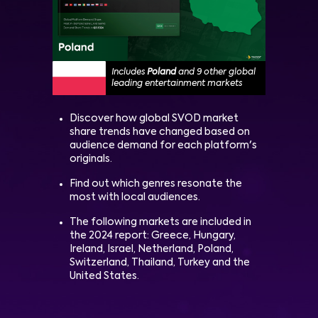
Includes
Poland
and 9 other global
leading entertainment markets
Discover how global SVOD market
share trends have changed based on
audience demand for each platform's
originals.
Find out which genres resonate the
most with local audiences.
The following markets are included in
the 2024 report: Greece, Hungary,
Ireland, Israel, Netherland, Poland,
Switzerland, Thailand, Turkey and the
United States.