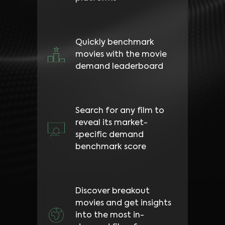
Quickly benchmark
movies with the movie
demand leaderboard
Search for any film to
reveal its market-
specific demand
benchmark score
Discover breakout
movies and get insights
into the most in-