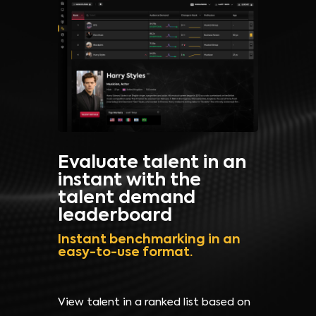
Evaluate talent in an
instant with the
talent demand
leaderboard
Instant benchmarking in an
easy-to-use format.
View talent in a ranked list based on