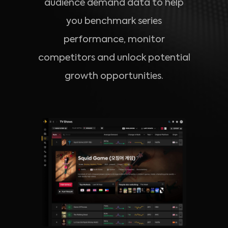
audience demand data to help
you benchmark series
performance, monitor
competitors and unlock potential
growth opportunities.