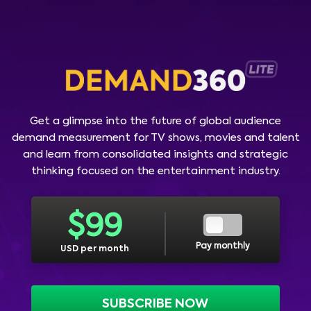
Get a glimpse into the future of global audience
demand measurement for TV shows, movies and talent
and learn from consolidated insights and strategic
thinking focused on the entertainment industry.
$
99
Pay monthly
USD per month
SUBSCRIBE NOW