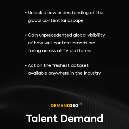
Unlock a new understanding of the
global content landscape.
Gain unprecedented global visibility
of how well content brands are
faring across all TV platforms.
Act on the freshest dataset
available anywhere in the industry.
Talent Demand