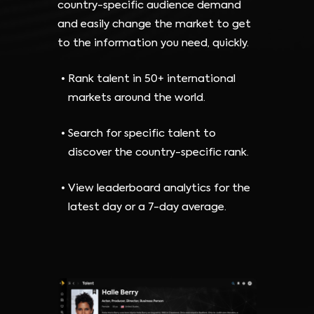
country-specific audience demand
and easily change the market to get
to the information you need, quickly.
Rank talent in 50+ international
markets around the world.
Search for specific talent to
discover the country-specific rank.
View leaderboard analytics for the
latest day or a 7-day average.