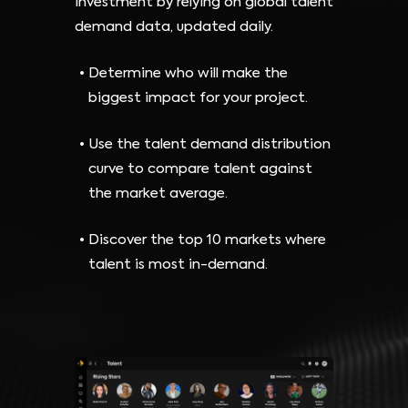
investment by relying on global talent
demand data, updated daily.
Determine who will make the
biggest impact for your project.
Use the talent demand distribution
curve to compare talent against
the market average.
Discover the top 10 markets where
talent is most in-demand.