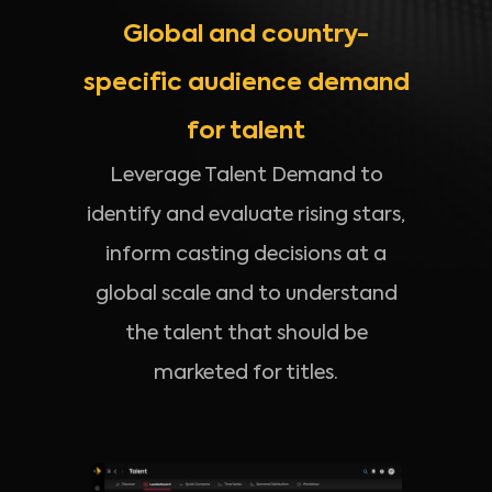
Global and country-
specific audience demand
for talent
Leverage Talent Demand to
identify and evaluate rising stars,
inform casting decisions at a
global scale and to understand
the talent that should be
marketed for titles.