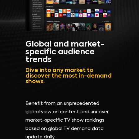
Global and market-
specific audience
trends
Dive into any market to
discover the most in-demand
shows.
Benefit from an unprecedented
global view on content and uncover
market-specific TV show rankings
based on global TV demand data
update daily.